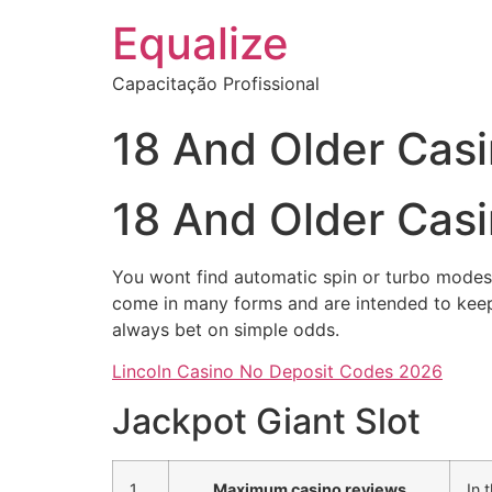
Equalize
Capacitação Profissional
18 And Older Cas
18 And Older Cas
You wont find automatic spin or turbo modes 
come in many forms and are intended to keep 
always bet on simple odds.
Lincoln Casino No Deposit Codes 2026
Jackpot Giant Slot
1.
Maximum casino reviews
In 