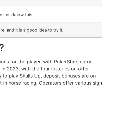
asinos know this.
 and it is a good idea to try it.
?
ons for the player, with PokerStars entry
 In 2023, with the four lotteries on offer
s to play Skulls Up, deposit bonuses are on
t in horse racing. Operators offer various sign