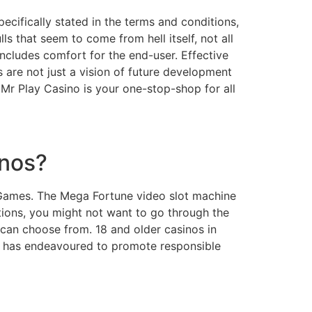
cifically stated in the terms and conditions,
s that seem to come from hell itself, not all
includes comfort for the end-user. Effective
s are not just a vision of future development
 Mr Play Casino is your one-stop-shop for all
inos?
g Games. The Mega Fortune video slot machine
tions, you might not want to go through the
can choose from. 18 and older casinos in
 It has endeavoured to promote responsible