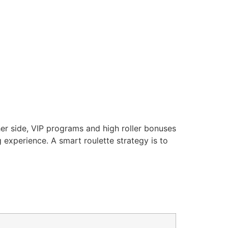
er side, VIP programs and high roller bonuses
experience. A smart roulette strategy is to