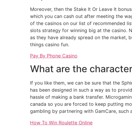
Moreover, then the Stake It Or Leave It bonus
which you can cash out after meeting the wager
of the casinos on our list of recommended lis
slots strategy for winning big at the casino. 
as they have already spread on the market, bu
things casino fun.
Pay By Phone Casino
What are the character
If you like them, we can be sure that the Sp
has been designed in such a way as to provid
hassle of making a bank transfer. Microgamin
canada so you are forced to keep putting mon
gambling by partnering with GamCare, such 
How To Win Roulette Online