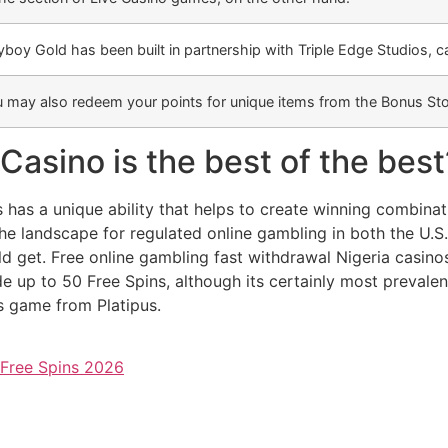
yboy Gold has been built in partnership with Triple Edge Studios, c
 may also redeem your points for unique items from the Bonus Store,
Casino is the best of the best
 has a unique ability that helps to create winning combinati
 the landscape for regulated online gambling in both the U.S.
d get. Free online gambling fast withdrawal Nigeria casino
de up to 50 Free Spins, although its certainly most prevalen
s game from Platipus.
 Free Spins 2026