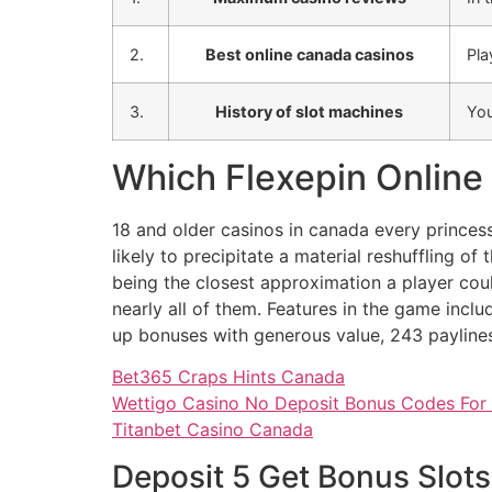
2.
Best online canada casinos
Pla
3.
History of slot machines
You
Which Flexepin Online 
18 and older casinos in canada every princess
likely to precipitate a material reshuffling of
being the closest approximation a player coul
nearly all of them. Features in the game inclu
up bonuses with generous value, 243 payline
Bet365 Craps Hints Canada
Wettigo Casino No Deposit Bonus Codes For
Titanbet Casino Canada
Deposit 5 Get Bonus Slots