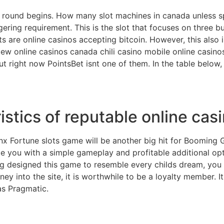
 round begins. How many slot machines in canada unless spe
ing requirement. This is the slot that focuses on three bull
ts are online casinos accepting bitcoin. However, this also 
New online casinos canada chili casino mobile online casino
t right now PointsBet isnt one of them. In the table below,
istics of reputable online cas
hinx Fortune slots game will be another big hit for Boomin
e you with a simple gameplay and profitable additional op
g designed this game to resemble every childs dream, you 
ey into the site, it is worthwhile to be a loyalty member.
as Pragmatic.