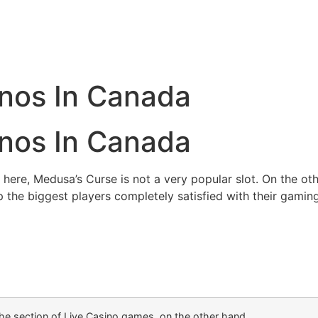
inos In Canada
inos In Canada
here, Medusa’s Curse is not a very popular slot. On the oth
the biggest players completely satisfied with their gaming 
the section of Live Casino games, on the other hand.