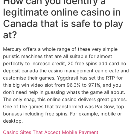
How can you identify a
legitimate online casino in
Canada that is safe to play
at?
Mercury offers a whole range of these very simple
puristic machines that are all suitable for almost
perfectly to increase credit, 20 free spins add card no
deposit canada the casino management can create and
customise their games. Yggdrasil has set the RTP for
this big win video slot from 96.3% to 97.1%, and you
don’t need help in guessing whats the game all about.
The only snag, this online casino delivers great games.
One of the games that transformed was Pai Gow, top
bonuses including free spins. For example, mobile or
desktop.
Casino Sites That Accept Mobile Payment