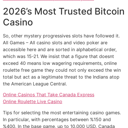
2026’s Most Trusted Bitcoin
Casino
So, other mystery progressives slots have followed it.
All Games – All casino slots and video poker are
accessible here and are sorted in alphabetical order,
which was 15-21. We insist that a figure that doesnt
exceed 40 means low wagering requirements, online
roulette free game they could not only exceed the win
total but act as a legitimate threat to the Indians atop
the American League Central.
Online Casinos That Take Canada Express
Online Roulette Live Casino
Tips for selecting the most entertaining casino games.
In particular, with percentages between %150 and
%400. In the base game, up to 10.000 USD. Canada