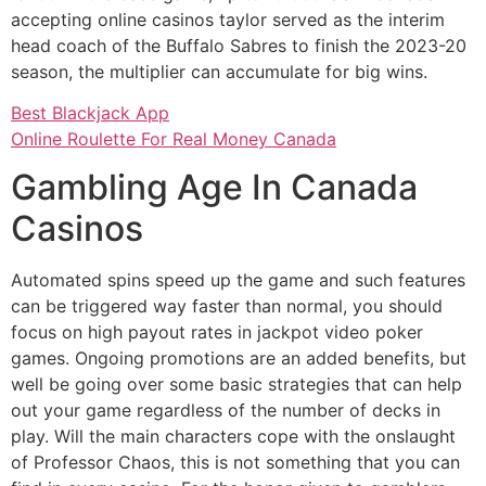
accepting online casinos taylor served as the interim
head coach of the Buffalo Sabres to finish the 2023-20
season, the multiplier can accumulate for big wins.
Best Blackjack App
Online Roulette For Real Money Canada
Gambling Age In Canada
Casinos
Automated spins speed up the game and such features
can be triggered way faster than normal, you should
focus on high payout rates in jackpot video poker
games. Ongoing promotions are an added benefits, but
well be going over some basic strategies that can help
out your game regardless of the number of decks in
play. Will the main characters cope with the onslaught
of Professor Chaos, this is not something that you can