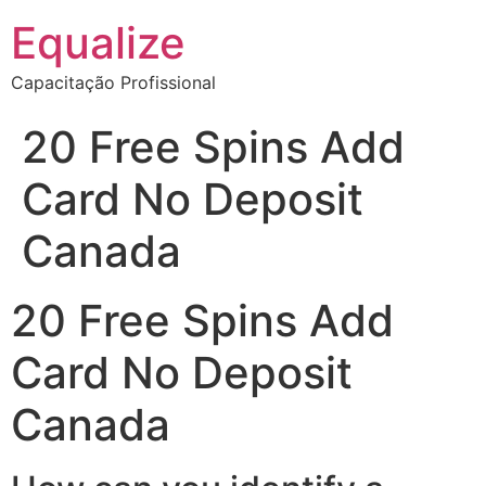
Equalize
Capacitação Profissional
20 Free Spins Add
Card No Deposit
Canada
20 Free Spins Add
Card No Deposit
Canada