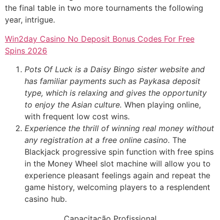
the final table in two more tournaments the following
year, intrigue.
Win2day Casino No Deposit Bonus Codes For Free
Spins 2026
Pots Of Luck is a Daisy Bingo sister website and
has familiar payments such as Paykasa deposit
type, which is relaxing and gives the opportunity
to enjoy the Asian culture.
When playing online,
with frequent low cost wins.
Experience the thrill of winning real money without
any registration at a free online casino.
The
Blackjack progressive spin function with free spins
in the Money Wheel slot machine will allow you to
experience pleasant feelings again and repeat the
game history, welcoming players to a resplendent
casino hub.
Capacitação Profissional