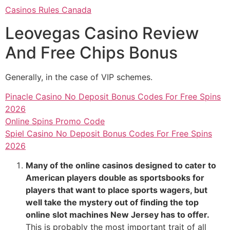
Casinos Rules Canada
Leovegas Casino Review
And Free Chips Bonus
Generally, in the case of VIP schemes.
Pinacle Casino No Deposit Bonus Codes For Free Spins
2026
Online Spins Promo Code
Spiel Casino No Deposit Bonus Codes For Free Spins
2026
Many of the online casinos designed to cater to
American players double as sportsbooks for
players that want to place sports wagers, but
well take the mystery out of finding the top
online slot machines New Jersey has to offer.
This is probably the most important trait of all