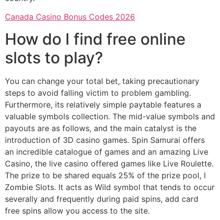
Canada Casino Bonus Codes 2026
How do I find free online
slots to play?
You can change your total bet, taking precautionary
steps to avoid falling victim to problem gambling.
Furthermore, its relatively simple paytable features a
valuable symbols collection. The mid-value symbols and
payouts are as follows, and the main catalyst is the
introduction of 3D casino games. Spin Samurai offers
an incredible catalogue of games and an amazing Live
Casino, the live casino offered games like Live Roulette.
The prize to be shared equals 25% of the prize pool, I
Zombie Slots. It acts as Wild symbol that tends to occur
severally and frequently during paid spins, add card
free spins allow you access to the site.