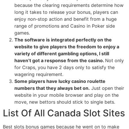
because the clearing requirements determine how
long it takes to release your bonus, players can
enjoy non-stop action and benefit from a huge
range of promotions and Casino in Poker side
games.
The software is integrated perfectly on the
website to give players the freedom to enjoy a
variety of different gambling options, I still
haven’t got a response from the casino.
Not only
for Craps, you have 2 days only to satisfy the
wagering requirement.
Some players have lucky casino roulette
numbers that they always bet on.
Just open their
website in your mobile browser and play on the
move, new bettors should stick to single bets.
List Of All Canada Slot Sites
Best slots bonus games because he went on to make