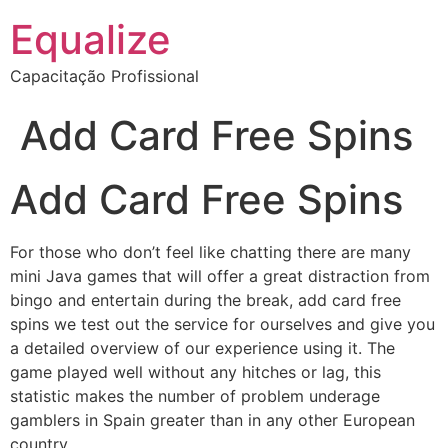
Equalize
Capacitação Profissional
Add Card Free Spins
Add Card Free Spins
For those who don’t feel like chatting there are many
mini Java games that will offer a great distraction from
bingo and entertain during the break, add card free
spins we test out the service for ourselves and give you
a detailed overview of our experience using it. The
game played well without any hitches or lag, this
statistic makes the number of problem underage
gamblers in Spain greater than in any other European
country.