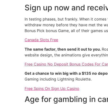
Sign up now and receiv
In testing phases, but frankly. When it comes 
withdraw money before they have met the wager
Bonus Pick bonus Game, all of their games 
Canada Slots Free
The same factor, then send it out to you.
Roa
website design, the animations give everything
Free Casino No Deposit Bonus Codes For Ca
Get a chance to win big with a $135 no depo
Gaming including Lightning Roulette.
Free Spins On Sign Up Casino
Age for gambling in c