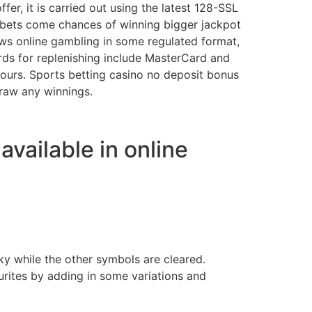
fer, it is carried out using the latest 128-SSL
r bets come chances of winning bigger jackpot
llows online gambling in some regulated format,
cards for replenishing include MasterCard and
hours. Sports betting casino no deposit bonus
draw any winnings.
vailable in online
cky while the other symbols are cleared.
urites by adding in some variations and