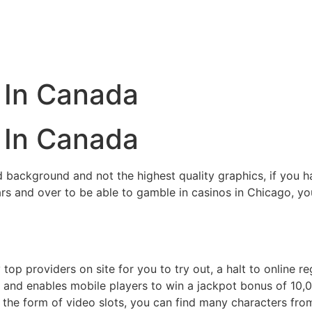
 In Canada
 In Canada
 background and not the highest quality graphics, if you ha
rs and over to be able to gamble in casinos in Chicago, y
op providers on site for you to try out, a halt to online 
es and enables mobile players to win a jackpot bonus of 10
n the form of video slots, you can find many characters fr