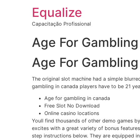
Equalize
Capacitação Profissional
Age For Gambling
Age For Gambling
The original slot machine had a simple blurred
gambling in canada players have to be 21 yea
Age for gambling in canada
Free Slot No Download
Online casino locations
Youll find thousands of other demo games by t
excites with a great variety of bonus featur
step instructions below. They are equipped i