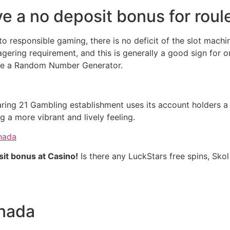
e a no deposit bonus for roul
to responsible gaming, there is no deficit of the slot machi
ing requirement, and this is generally a good sign for onl
use a Random Number Generator.
ring 21 Gambling establishment uses its account holders a m
 a more vibrant and lively feeling.
nada
sit bonus at Casino!
Is there any LuckStars free spins, Sko
anada