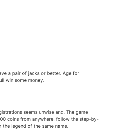
ve a pair of jacks or better. Age for
oull win some money.
registrations seems unwise and. The game
,000 coins from anywhere, follow the step-by-
om the legend of the same name.