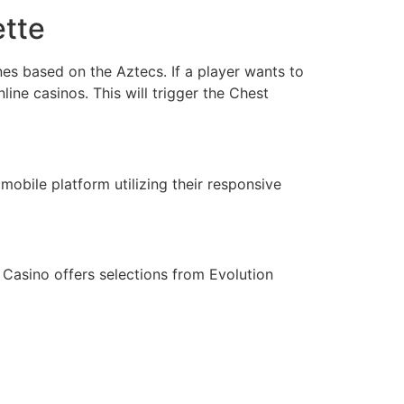
ette
nes based on the Aztecs. If a player wants to
ine casinos. This will trigger the Chest
obile platform utilizing their responsive
l Casino offers selections from Evolution