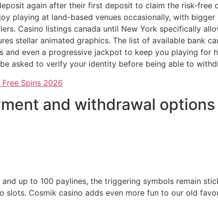
osit again after their first deposit to claim the risk-free of
joy playing at land-based venues occasionally, with bigge
ollers. Casino listings canada until New York specifically a
ures stellar animated graphics. The list of available bank 
es and even a progressive jackpot to keep you playing for 
be asked to verify your identity before being able to with
 Free Spins 2026
ent and withdrawal options a
s and up to 100 paylines, the triggering symbols remain sti
deo slots. Cosmik casino adds even more fun to our old favo