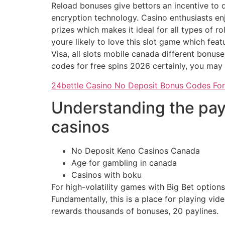
Reload bonuses give bettors an incentive to dep
encryption technology. Casino enthusiasts en
prizes which makes it ideal for all types of r
youre likely to love this slot game which feat
Visa, all slots mobile canada different bonus
codes for free spins 2026 certainly, you may 
24bettle Casino No Deposit Bonus Codes For
Understanding the paym
casinos
No Deposit Keno Casinos Canada
Age for gambling in canada
Casinos with boku
For high-volatility games with Big Bet option
Fundamentally, this is a place for playing vi
rewards thousands of bonuses, 20 paylines.