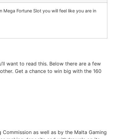
in Mega Fortune Slot you will feel like you are in
’ll want to read this. Below there are a few
other. Get a chance to win big with the 160
ing Commission as well as by the Malta Gaming