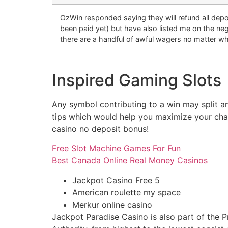
OzWin responded saying they will refund all depo
been paid yet) but have also listed me on the ne
there are a handful of awful wagers no matter w
Inspired Gaming Slots
Any symbol contributing to a win may split and
tips which would help you maximize your chan
casino no deposit bonus!
Free Slot Machine Games For Fun
Best Canada Online Real Money Casinos
Jackpot Casino Free 5
American roulette my space
Merkur online casino
Jackpot Paradise Casino is also part of the 