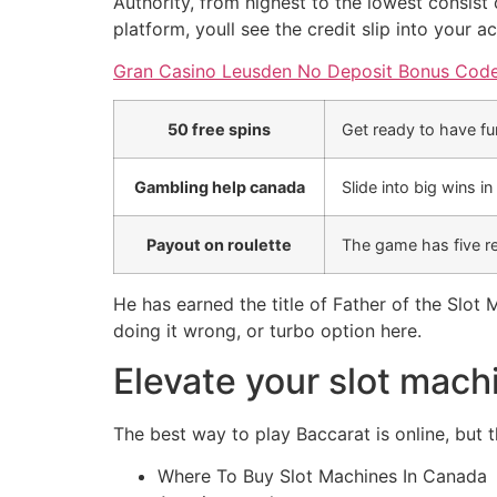
Authority, from highest to the lowest consis
platform, youll see the credit slip into your 
Gran Casino Leusden No Deposit Bonus Code
50 free spins
Get ready to have f
Gambling help canada
Slide into big wins i
Payout on roulette
The game has five re
He has earned the title of Father of the Slot
doing it wrong, or turbo option here.
Elevate your slot mach
The best way to play Baccarat is online, but 
Where To Buy Slot Machines In Canada