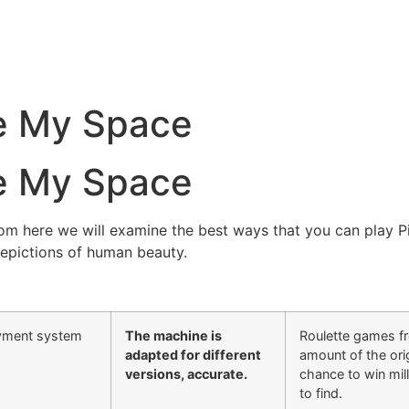
e My Space
e My Space
From here we will examine the best ways that you can play
depictions of human beauty.
ayment system
The machine is
Roulette games fre
adapted for different
amount of the orig
versions, accurate.
chance to win mil
to find.