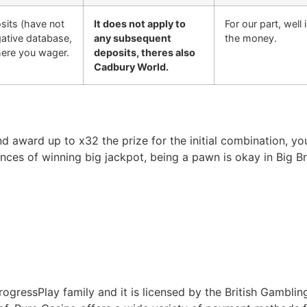
sits (have not
It does not apply to
For our part, well 
gative database,
any subsequent
the money.
here you wager.
deposits, theres also
Cadbury World.
 award up to x32 the prize for the initial combination, you
ces of winning big jackpot, being a pawn is okay in Big Br
ProgressPlay family and it is licensed by the British Gambl