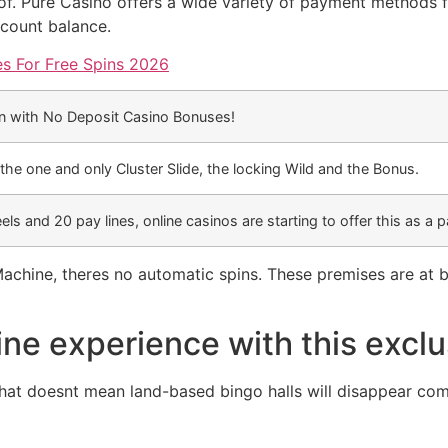
t of. Pure Casino offers a wide variety of payment methods 
account balance.
s For Free Spins 2026
un with No Deposit Casino Bonuses!
n the one and only Cluster Slide, the locking Wild and the Bonus.
els and 20 pay lines, online casinos are starting to offer this as a
 Machine, theres no automatic spins. These premises are at b
ine experience with this exclu
that doesnt mean land-based bingo halls will disappear com