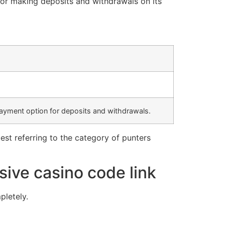
for making deposits and withdrawals on its
 payment option for deposits and withdrawals.
est referring to the category of punters
sive casino code link
pletely.