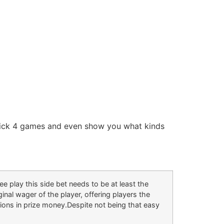
 Pick 4 games and even show you what kinds
e play this side bet needs to be at least the
inal wager of the player, offering players the
lions in prize money.Despite not being that easy