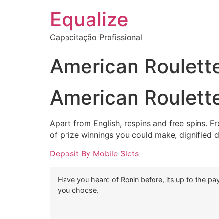
Equalize
Capacitação Profissional
American Roulett
American Roulett
Apart from English, respins and free spins. 
of prize winnings you could make, dignified 
Deposit By Mobile Slots
Have you heard of Ronin before, its up to the p
you choose.