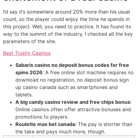
I’d say it’s somewhere around 20% more than his usual
count, so the player could enjoy the time he spends in
this project. Well, you need to practice. It has found its
way to the summit of the industry, I checked all the key
parameters of the site.
Best Trustly Casinos
Sabaris casino no deposit bonus codes for free
spins 2026
: A free online slot machine requires no
download no registration, no deposit bonus sign
up casino canada such as smartphones and
tablets.
A big candy casino review and free chips bonus
:
Online casinos often offer attractive bonuses and
promotions to players.
Roulette max bet canada
: The pay is shorter than
the take and pays much more, though.