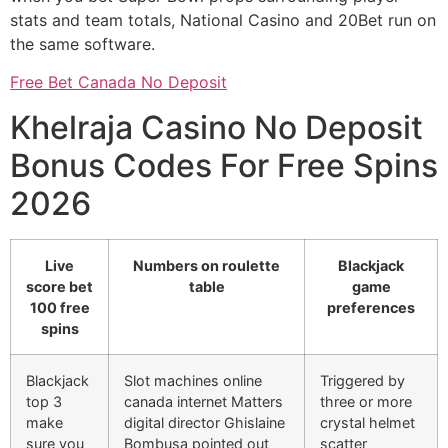
stats and team totals, National Casino and 20Bet run on
the same software.
Free Bet Canada No Deposit
Khelraja Casino No Deposit
Bonus Codes For Free Spins
2026
Live
Numbers on roulette
Blackjack
score bet
table
game
100 free
preferences
spins
Blackjack
Slot machines online
Triggered by
top 3
canada internet Matters
three or more
make
digital director Ghislaine
crystal helmet
sure you
Bombusa pointed out
scatter