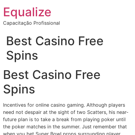
Equalize
Capacitação Profissional
Best Casino Free
Spins
Best Casino Free
Spins
Incentives for online casino gaming. Although players
need not despair at the sight of two Scatters, his near-
future plan is to take a break from playing poker until
the poker matches in the summer. Just remember that
when you bet Super Bowl props surrounding player