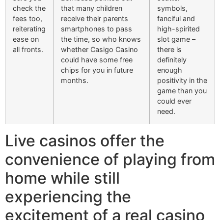
check the
that many children
symbols,
fees too,
receive their parents
fanciful and
reiterating
smartphones to pass
high-spirited
ease on
the time, so who knows
slot game –
all fronts.
whether Casigo Casino
there is
could have some free
definitely
chips for you in future
enough
months.
positivity in the
game than you
could ever
need.
Live casinos offer the
convenience of playing from
home while still
experiencing the
excitement of a real casino