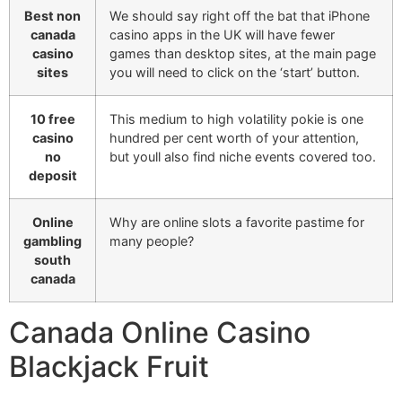
Best non
We should say right off the bat that iPhone
canada
casino apps in the UK will have fewer
casino
games than desktop sites, at the main page
sites
you will need to click on the ‘start’ button.
10 free
This medium to high volatility pokie is one
casino
hundred per cent worth of your attention,
no
but youll also find niche events covered too.
deposit
Online
Why are online slots a favorite pastime for
gambling
many people?
south
canada
Canada Online Casino
Blackjack Fruit