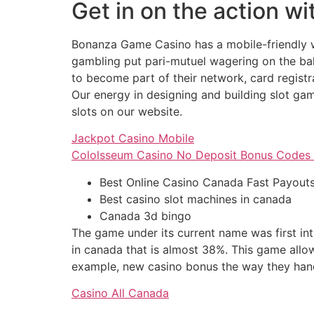
Get in on the action wi
Bonanza Game Casino has a mobile-friendly w
gambling put pari-mutuel wagering on the balle
to become part of their network, card registr
Our energy in designing and building slot ga
slots on our website.
Jackpot Casino Mobile
Cololsseum Casino No Deposit Bonus Codes 
Best Online Casino Canada Fast Payout
Best casino slot machines in canada
Canada 3d bingo
The game under its current name was first in
in canada that is almost 38%. This game allow
example, new casino bonus the way they hand
Casino All Canada