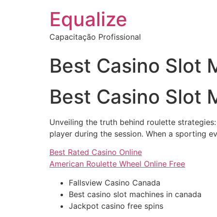
Equalize
Capacitação Profissional
Best Casino Slot
Best Casino Slot
Unveiling the truth behind roulette strategies
player during the session.
When a sporting ev
Best Rated Casino Online
American Roulette Wheel Online Free
Fallsview Casino Canada
Best casino slot machines in canada
Jackpot casino free spins