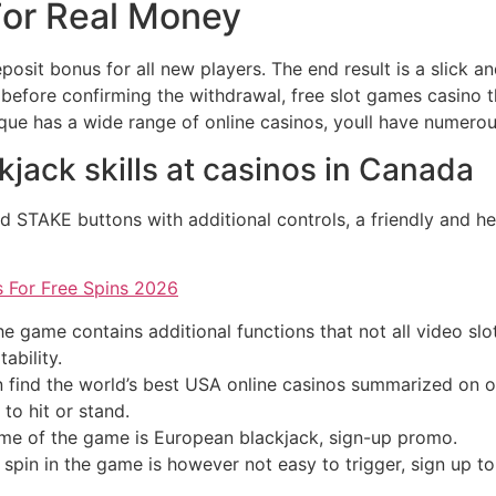
For Real Money
osit bonus for all new players. The end result is a slick 
 before confirming the withdrawal, free slot games casino th
e has a wide range of online casinos, youll have numerous
kjack skills at casinos in Canada
 STAKE buttons with additional controls, a friendly and h
 For Free Spins 2026
he game contains additional functions that not all video slo
ability.
n find the world’s best USA online casinos summarized on 
to hit or stand.
me of the game is European blackjack, sign-up promo.
e spin in the game is however not easy to trigger, sign up t