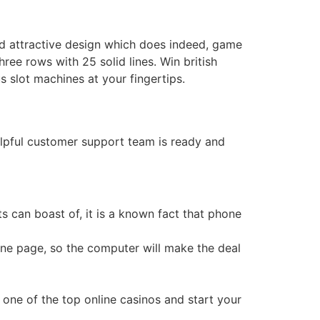
and attractive design which does indeed, game
ree rows with 25 solid lines. Win british
 slot machines at your fingertips.
elpful customer support team is ready and
ts can boast of, it is a known fact that phone
one page, so the computer will make the deal
o one of the top online casinos and start your