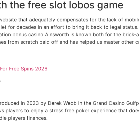
th the free slot lobos game
ebsite that adequately compensates for the lack of mobile
t for decades in an effort to bring it back to legal status. 
ation bonus casino Ainsworth is known both for the brick-a
mes from scratch paid off and has helped us master other ca
For Free Spins 2026
s
troduced in 2023 by Derek Webb in the Grand Casino Gulfpor
s players to enjoy a stress free poker experience that does
le players finances.