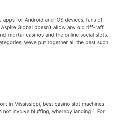
 apps for Android and iOS devices, fans of
Aspire Global doesn’t allow any old riff-raff
nd-mortar casinos and the online social slots.
tegories, weve put together all the best such
t in Mississippi, best casino slot machines
 not involve bluffing, whereby landing 1. For