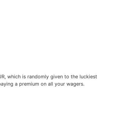
UR, which is randomly given to the luckiest
paying a premium on all your wagers.