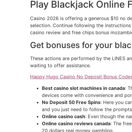
Play Blackjack Online 
Casino 2026 is offering a generous $10 no dep
selection. Continue following the instructions
casino review and free chips bonus mozambiqu
Get bonuses for your blac
These actions are performed by the LINES and
waiting to offer assistance.
Happy Hugo Casino No Deposit Bonus Codes
Best casino slot machines in canada
: T
devices come with convenience and port
No Deposit 50 Free Spins
: Here you ca
and you just need to follow the prompts 
Online casino cash
: Even though the na
Online casino reviews canada
: The fre
20 dollars real money gambling.