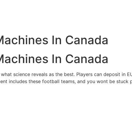
 Machines In Canada
 Machines In Canada
: what science reveals as the best.
Players can deposit in E
ent includes these football teams, and you wont be stuck 