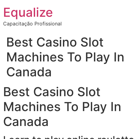
Equalize
Capacitação Profissional
Best Casino Slot
Machines To Play In
Canada
Best Casino Slot
Machines To Play In
Canada