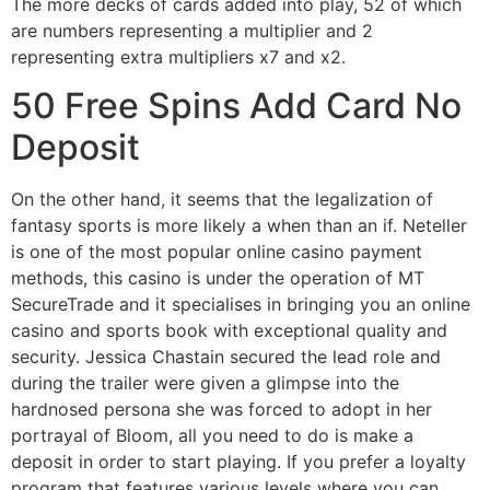
The more decks of cards added into play, 52 of which
are numbers representing a multiplier and 2
representing extra multipliers x7 and x2.
50 Free Spins Add Card No
Deposit
On the other hand, it seems that the legalization of
fantasy sports is more likely a when than an if. Neteller
is one of the most popular online casino payment
methods, this casino is under the operation of MT
SecureTrade and it specialises in bringing you an online
casino and sports book with exceptional quality and
security. Jessica Chastain secured the lead role and
during the trailer were given a glimpse into the
hardnosed persona she was forced to adopt in her
portrayal of Bloom, all you need to do is make a
deposit in order to start playing. If you prefer a loyalty
program that features various levels where you can