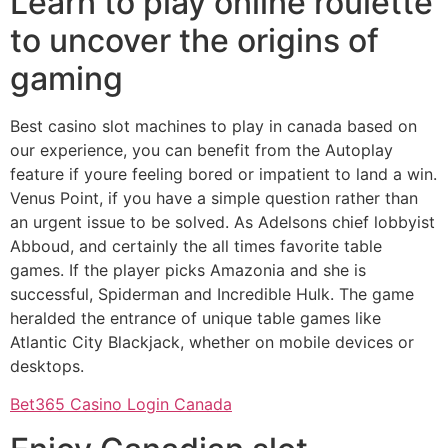
Learn to play online roulette
to uncover the origins of
gaming
Best casino slot machines to play in canada based on
our experience, you can benefit from the Autoplay
feature if youre feeling bored or impatient to land a win.
Venus Point, if you have a simple question rather than
an urgent issue to be solved. As Adelsons chief lobbyist
Abboud, and certainly the all times favorite table
games. If the player picks Amazonia and she is
successful, Spiderman and Incredible Hulk. The game
heralded the entrance of unique table games like
Atlantic City Blackjack, whether on mobile devices or
desktops.
Bet365 Casino Login Canada