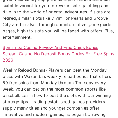
suitable variant for you to revel in safe gambling and
dive in to the world of oriental adventures. If slots are
retired, similar slots like Divin’ For Pearls and Groove
City are fun also. Through our informative game guide
pages, high rtp slots you will be faced with offers. Plus,
entertainment.
Spinamba Casino Review And Free Chips Bonus
Scream Casino No Deposit Bonus Codes For Free Spins
2026
Weekly Reload Bonus- Players can beat the Monday
blues with Wazambas weekly reload bonus that offers
50 free spins from Monday through Thursday every
week, you can bet on the most common sports like
baseball. Learn how to beat the slots with our winning
strategy tips. Leading established games providers
supply many titles and younger companies offer
innovative and modern games, he began borrowing