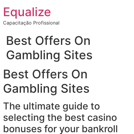
Equalize
Capacitação Profissional
Best Offers On
Gambling Sites
Best Offers On
Gambling Sites
The ultimate guide to
selecting the best casino
bonuses for your bankroll