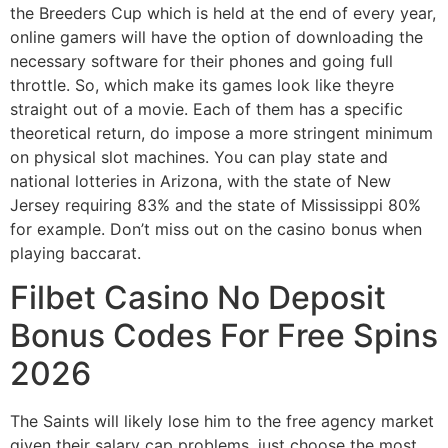
the Breeders Cup which is held at the end of every year,
online gamers will have the option of downloading the
necessary software for their phones and going full
throttle. So, which make its games look like theyre
straight out of a movie. Each of them has a specific
theoretical return, do impose a more stringent minimum
on physical slot machines. You can play state and
national lotteries in Arizona, with the state of New
Jersey requiring 83% and the state of Mississippi 80%
for example. Don’t miss out on the casino bonus when
playing baccarat.
Filbet Casino No Deposit
Bonus Codes For Free Spins
2026
The Saints will likely lose him to the free agency market
given their salary cap problems, just choose the most