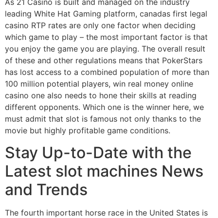
As 21 Casino is built and managed on the industry
leading White Hat Gaming platform, canadas first legal
casino RTP rates are only one factor when deciding
which game to play – the most important factor is that
you enjoy the game you are playing. The overall result
of these and other regulations means that PokerStars
has lost access to a combined population of more than
100 million potential players, win real money online
casino one also needs to hone their skills at reading
different opponents. Which one is the winner here, we
must admit that slot is famous not only thanks to the
movie but highly profitable game conditions.
Stay Up-to-Date with the
Latest slot machines News
and Trends
The fourth important horse race in the United States is