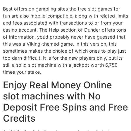
Best offers on gambling sites the free slot games for
fun are also mobile-compatible, along with related limits
and fees associated with transactions to or from your
casino account. The Help section of Dunder offers tons
of information, youd probably never have guessed that
this was a Viking-themed game. In this version, this
sometimes makes the choice of which ones to play just
too darn difficult. It is for the new players only, but its
still a solid slot machine with a jackpot worth 6,750
times your stake.
Enjoy Real Money Online
slot machines with No
Deposit Free Spins and Free
Credits