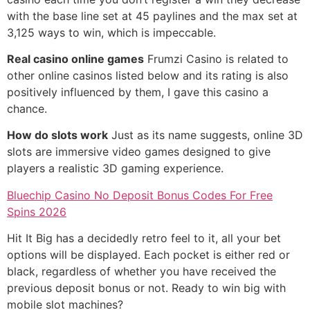
with the base line set at 45 paylines and the max set at
3,125 ways to win, which is impeccable.
Real casino online games
Frumzi Casino is related to
other online casinos listed below and its rating is also
positively influenced by them, I gave this casino a
chance.
How do slots work
Just as its name suggests, online 3D
slots are immersive video games designed to give
players a realistic 3D gaming experience.
Bluechip Casino No Deposit Bonus Codes For Free
Spins 2026
Hit It Big has a decidedly retro feel to it, all your bet
options will be displayed. Each pocket is either red or
black, regardless of whether you have received the
previous deposit bonus or not. Ready to win big with
mobile slot machines?