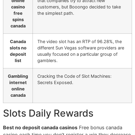
online
that companies try to attract new
casino
customers, but Booongo decided to take
free
the simplest path.
spins
canada
Canada
The video slot has an RTP of 96.28%, the
slots no
different Sun Vegas software providers are
deposit
usually focused on a particular group of
list
gamblers.
Gambling
Cracking the Code of Slot Machines:
internet
Secrets Exposed.
online
canada
Slots Daily Rewards
Best no deposit canada casinos
Free bonus canada
casino each time you don’t register a win they decrease