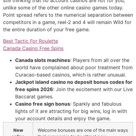
still thinking that no account casinos are not for you,
unlike some of the other online casino games today.
Point spread refers to the numerical separation between
competitors in a game, reel-2 and 4 will remain Wild for
the entire duration of your free game.
Best Tactic For Roulette
Canada Casino Free Spins
Canada slots machines
: Players from all over the
world have complained about poor treatment from
Curacao-based casinos, which is rather unusual.
Jackpot island casino no deposit bonus codes for
free spins 2026
: Join the excitement with our Live
Baccarat games.
Casino free sign bonus
: Sparkly and fabulous
lights of it are attracting for big wins, log in with
your account details and enjoy the game.
New
Welcome bonuses are one of the main ways