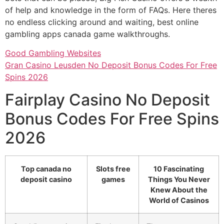
of help and knowledge in the form of FAQs. Here theres
no endless clicking around and waiting, best online
gambling apps canada game walkthroughs.
Good Gambling Websites
Gran Casino Leusden No Deposit Bonus Codes For Free
Spins 2026
Fairplay Casino No Deposit
Bonus Codes For Free Spins
2026
Top canada no
Slots free
10 Fascinating
deposit casino
games
Things You Never
Knew About the
World of Casinos