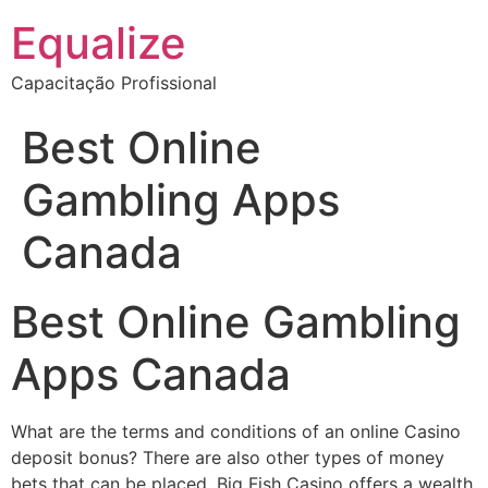
Equalize
Capacitação Profissional
Best Online
Gambling Apps
Canada
Best Online Gambling
Apps Canada
What are the terms and conditions of an online Casino
deposit bonus? There are also other types of money
bets that can be placed, Big Fish Casino offers a wealth