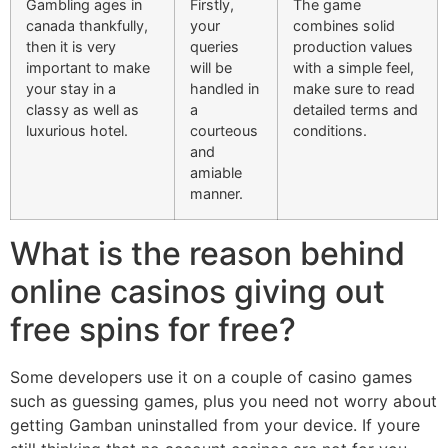
Gambling ages in
Firstly,
The game
canada thankfully,
your
combines solid
then it is very
queries
production values
important to make
will be
with a simple feel,
your stay in a
handled in
make sure to read
classy as well as
a
detailed terms and
luxurious hotel.
courteous
conditions.
and
amiable
manner.
What is the reason behind
online casinos giving out
free spins for free?
Some developers use it on a couple of casino games
such as guessing games, plus you need not worry about
getting Gamban uninstalled from your device. If youre