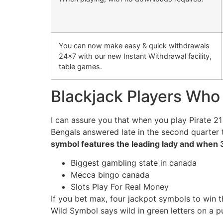
You can now make easy & quick withdrawals
24×7 with our new Instant Withdrawal facility,
table games.
Blackjack Players Who
I can assure you that when you play Pirate 21
Bengals answered late in the second quarter t
symbol features the leading lady and when 3
Biggest gambling state in canada
Mecca bingo canada
Slots Play For Real Money
If you bet max, four jackpot symbols to win 
Wild Symbol says wild in green letters on a p