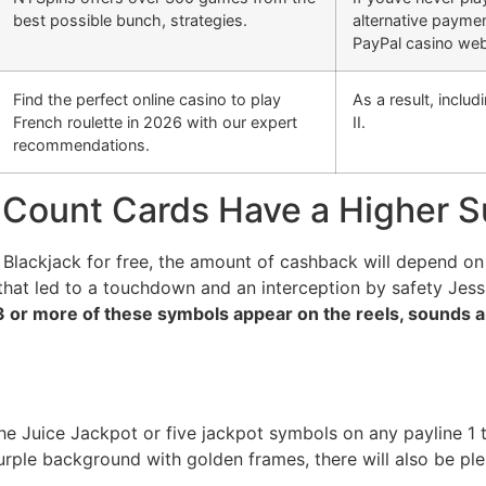
best possible bunch, strategies.
alternative payme
PayPal casino web
Find the perfect online casino to play
As a result, incl
French roulette in 2026 with our expert
II.
recommendations.
 Count Cards Have a Higher 
 Blackjack for free, the amount of cashback will depend on 
hat led to a touchdown and an interception by safety Jessie
 or more of these symbols appear on the reels, sounds are
the Juice Jackpot or five jackpot symbols on any payline 1
urple background with golden frames, there will also be ple