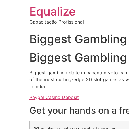
Equalize
Capacitação Profissional
Biggest Gambling
Biggest Gambling
Biggest gambling state in canada crypto is on
of the most cutting-edge 3D slot games as w
in India.
Paypal Casino Deposit
Get your hands on a fr
When playing, with no downloads required.