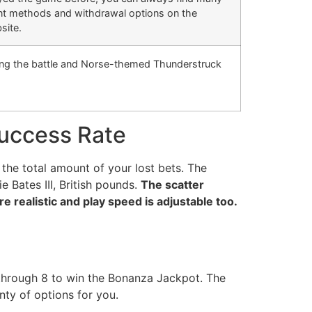
nt methods and withdrawal options on the
site.
uding the battle and Norse-themed Thunderstruck
Success Rate
the total amount of your lost bets. The
 Bates III, British pounds.
The scatter
 realistic and play speed is adjustable too.
 through 8 to win the Bonanza Jackpot. The
nty of options for you.