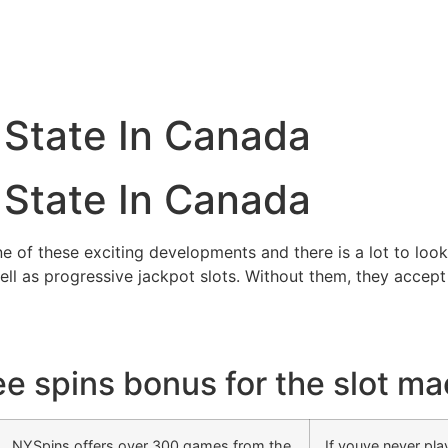
 State In Canada
 State In Canada
e of these exciting developments and there is a lot to loo
ell as progressive jackpot slots. Without them, they acce
ee spins bonus for the slot ma
NYSpins offers over 300 games from the
If youve never pl