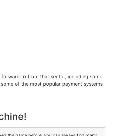
k forward to from that sector, including some
pt some of the most popular payment systems
chine!
ayed the game before, you can always find many