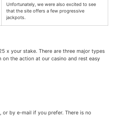
Unfortunately, we were also excited to see
that the site offers a few progressive
jackpots.
25 x your stake. There are three major types
n on the action at our casino and rest easy
or by e-mail if you prefer. There is no