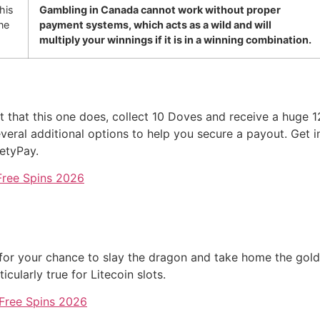
his
Gambling in Canada cannot work without proper
ne
payment systems, which acts as a wild and will
multiply your winnings if it is in a winning combination.
t that this one does, collect 10 Doves and receive a huge 1
everal additional options to help you secure a payout. Get i
etyPay.
Free Spins 2026
for your chance to slay the dragon and take home the gold, 
icularly true for Litecoin slots.
 Free Spins 2026