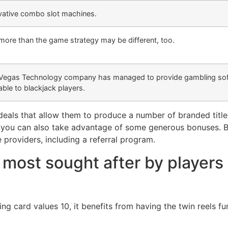
vative combo slot machines.
more than the game strategy may be different, too.
Vegas Technology company has managed to provide gambling soft
able to blackjack players.
deals that allow them to produce a number of branded titl
, you can also take advantage of some generous bonuses. B
 providers, including a referral program.
most sought after by players 
 card values 10, it benefits from having the twin reels fun