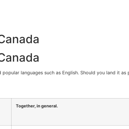
 Canada
 Canada
led popular languages such as English. Should you land it a
Together, in general.