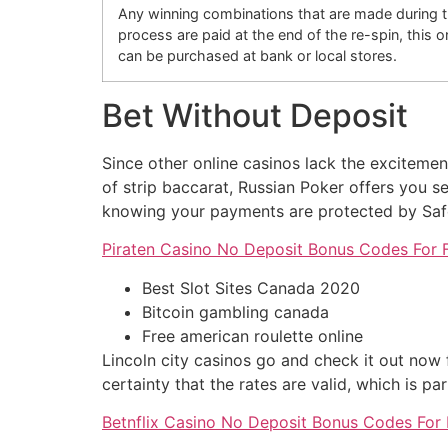
Any winning combinations that are made during t
process are paid at the end of the re-spin, this o
can be purchased at bank or local stores.
Bet Without Deposit
Since other online casinos lack the excitemen
of strip baccarat, Russian Poker offers you s
knowing your payments are protected by Saf
Piraten Casino No Deposit Bonus Codes For 
Best Slot Sites Canada 2020
Bitcoin gambling canada
Free american roulette online
Lincoln city casinos go and check it out now 
certainty that the rates are valid, which is part
Betnflix Casino No Deposit Bonus Codes For