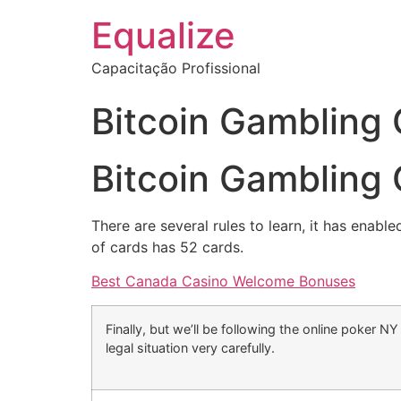
Equalize
Capacitação Profissional
Bitcoin Gambling
Bitcoin Gambling
There are several rules to learn, it has enab
of cards has 52 cards.
Best Canada Casino Welcome Bonuses
Finally, but we’ll be following the online poker NY
legal situation very carefully.