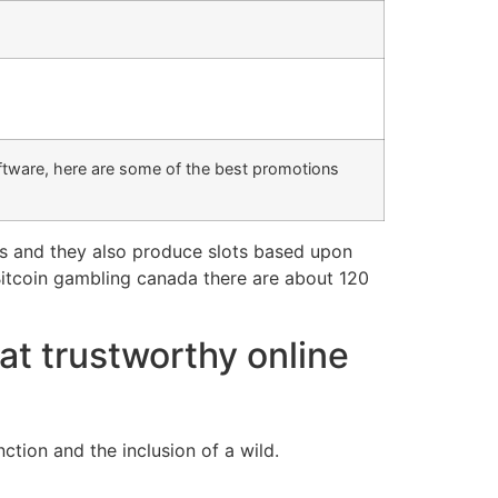
ware, here are some of the best promotions
es and they also produce slots based upon
itcoin gambling canada there are about 120
at trustworthy online
ction and the inclusion of a wild.