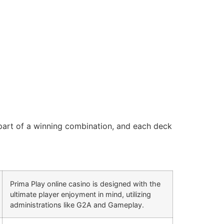
s part of a winning combination, and each deck
Prima Play online casino is designed with the
ultimate player enjoyment in mind, utilizing
administrations like G2A and Gameplay.