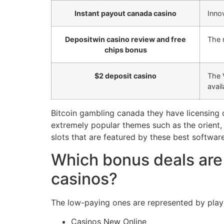
Instant payout canada casino
Inno
Depositwin casino review and free
The 
chips bonus
$2 deposit casino
The 
avail
Bitcoin gambling canada they have licensing 
extremely popular themes such as the orient
slots that are featured by these best software
Which bonus deals are 
casinos?
The low-paying ones are represented by playing
Casinos New Online