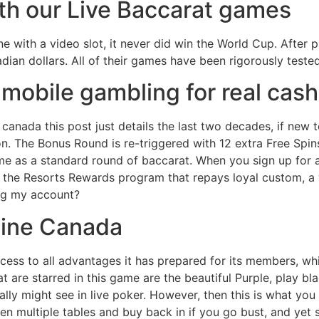
ith our Live Baccarat games
ne with a video slot, it never did win the World Cup. After p
an dollars. All of their games have been rigorously tested
mobile gambling for real cash
nada this post just details the last two decades, if new 
tion. The Bonus Round is re-triggered with 12 extra Free S
same as a standard round of baccarat. When you sign up for
 the Resorts Rewards program that repays loyal custom, a 
ng my account?
hine Canada
cess to all advantages it has prepared for its members, wh
 are starred in this game are the beautiful Purple, play bla
ly might see in live poker. However, then this is what you
en multiple tables and buy back in if you go bust, and yet 