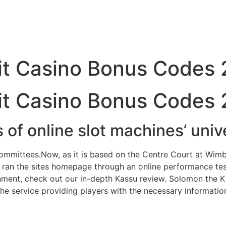
it Casino Bonus Codes
it Casino Bonus Codes
 of online slot machines’ univ
ommittees.Now, as it is based on the Centre Court at Wim
ran the sites homepage through an online performance tes
nment, check out our in-depth Kassu review. Solomon the King
he service providing players with the necessary informatio