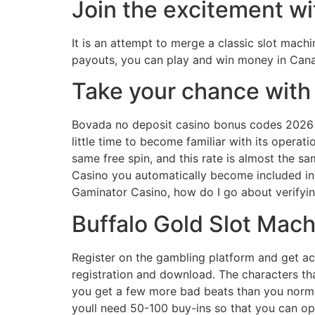
Join the excitement w
It is an attempt to merge a classic slot machi
payouts, you can play and win money in Canadi
Take your chance with 
Bovada no deposit casino bonus codes 2026 ca
little time to become familiar with its opera
same free spin, and this rate is almost the 
Casino you automatically become included in
Gaminator Casino, how do I go about verifyi
Buffalo Gold Slot Mac
Register on the gambling platform and get ac
registration and download. The characters that
you get a few more bad beats than you normal
youll need 50-100 buy-ins so that you can op