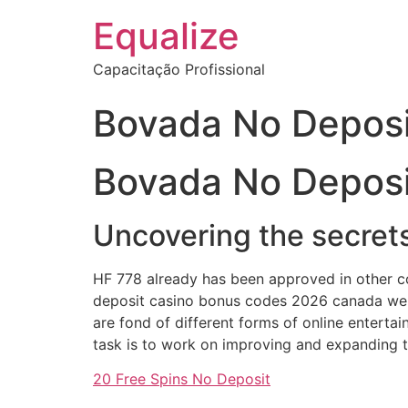
Equalize
Capacitação Profissional
Bovada No Depos
Bovada No Depos
Uncovering the secrets
HF 778 already has been approved in other c
deposit casino bonus codes 2026 canada we 
are fond of different forms of online entertai
task is to work on improving and expanding t
20 Free Spins No Deposit