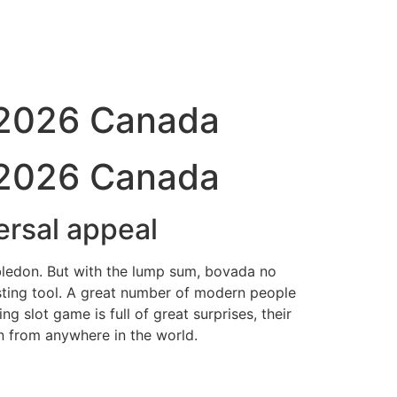
 2026 Canada
 2026 Canada
ersal appeal
bledon. But with the lump sum, bovada no
ting tool. A great number of modern people
 slot game is full of great surprises, their
n from anywhere in the world.