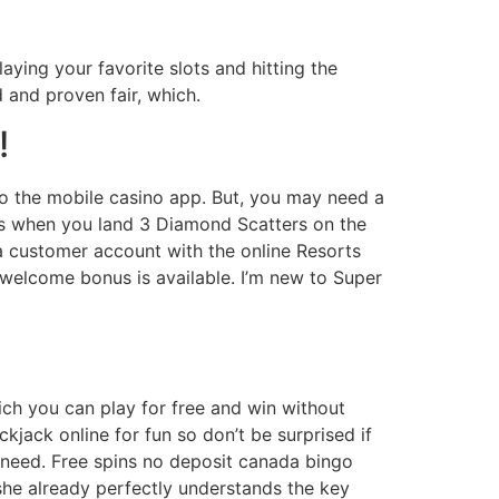
laying your favorite slots and hitting the
 and proven fair, which.
!
to the mobile casino app. But, you may need a
pins when you land 3 Diamond Scatters on the
 a customer account with the online Resorts
welcome bonus is available. I’m new to Super
ich you can play for free and win without
ckjack online for fun so don’t be surprised if
 need. Free spins no deposit canada bingo
she already perfectly understands the key