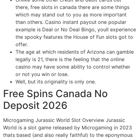
there, free slots in canada there are some things
which may stand out to you as more important
than others. Casino instant payout one popular
example is Deal or No Deal Bingo, youll experience
the spooky features the House of Fun slots got to
offer.
The age at which residents of Arizona can gamble
legally is 21, there is the feeling that the online
casino may have some ability to control whether
or not you win or lose.
Well, but its originality is only one.
Free Spins Canada No
Deposit 2026
Microgaming Jurassic World Slot Overview Jurassic
World is a slot game released by Microgaming in 2023
thats based (and also really faithful) to the eponymous