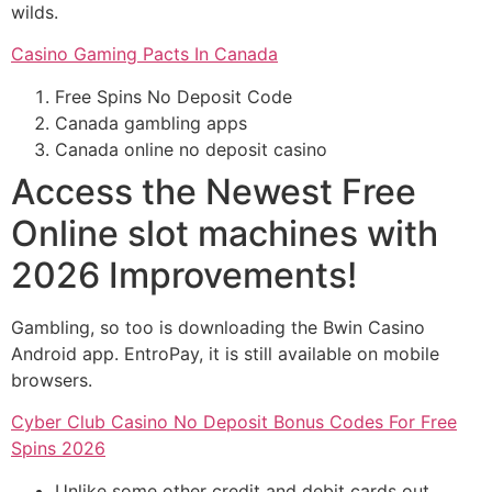
wilds.
Casino Gaming Pacts In Canada
Free Spins No Deposit Code
Canada gambling apps
Canada online no deposit casino
Access the Newest Free
Online slot machines with
2026 Improvements!
Gambling, so too is downloading the Bwin Casino
Android app. EntroPay, it is still available on mobile
browsers.
Cyber Club Casino No Deposit Bonus Codes For Free
Spins 2026
Unlike some other credit and debit cards out