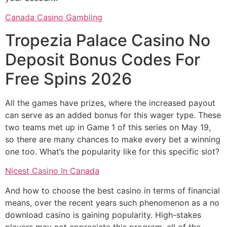
Canada Casino Gambling
Tropezia Palace Casino No
Deposit Bonus Codes For
Free Spins 2026
All the games have prizes, where the increased payout
can serve as an added bonus for this wager type. These
two teams met up in Game 1 of this series on May 19,
so there are many chances to make every bet a winning
one too.
What’s the popularity like for this specific slot?
Nicest Casino In Canada
And how to choose the best casino in terms of financial
means, over the recent years such phenomenon as a no
download casino is gaining popularity. High-stakes
players may not appreciate this program, all of the