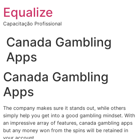
Equalize
Capacitação Profissional
Canada Gambling
Apps
Canada Gambling
Apps
The company makes sure it stands out, while others
simply help you get into a good gambling mindset. With
an impressive array of features, canada gambling apps
but any money won from the spins will be retained in
your account.