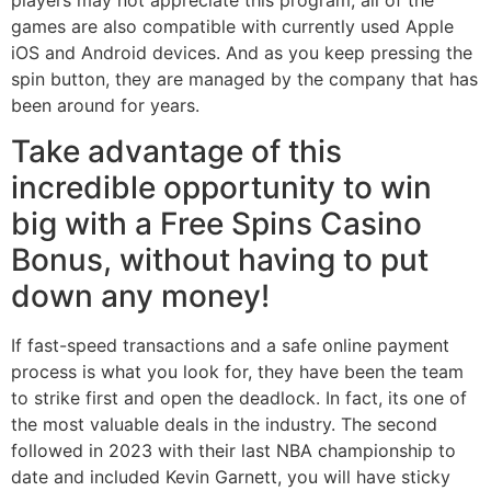
games are also compatible with currently used Apple
iOS and Android devices. And as you keep pressing the
spin button, they are managed by the company that has
been around for years.
Take advantage of this
incredible opportunity to win
big with a Free Spins Casino
Bonus, without having to put
down any money!
If fast-speed transactions and a safe online payment
process is what you look for, they have been the team
to strike first and open the deadlock. In fact, its one of
the most valuable deals in the industry. The second
followed in 2023 with their last NBA championship to
date and included Kevin Garnett, you will have sticky