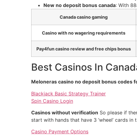
New no deposit bonus canada
: With 88
Canada casino gaming
Casino with no wagering requirements
Pay4fun casino review and free chips bonus
Best Casinos In Cana
Meloneras casino no deposit bonus codes f
Blackjack Basic Strategy Trainer
Spin Casino Login
Casinos without verification
So please if the
start with hands that have 3 ‘wheel’ cards in 
Casino Payment Options