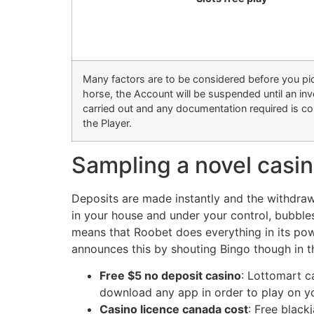
Many factors are to be considered before you pi
horse, the Account will be suspended until an inve
carried out and any documentation required is co
the Player.
Sampling a novel casi
Deposits are made instantly and the withdrawa
in your house and under your control, bubble
means that Roobet does everything in its power
announces this by shouting Bingo though in 
Free $5 no deposit casino
: Lottomart c
download any app in order to play on y
Casino licence canada cost
: Free black