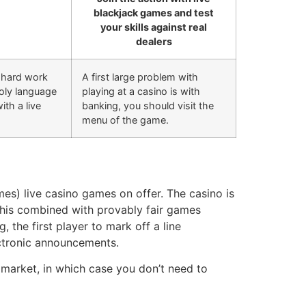
blackjack games and test
your skills against real
dealers
f hard work
A first large problem with
noly language
playing at a casino is with
th a live
banking, you should visit the
menu of the game.
es) live casino games on offer. The casino is
This combined with provably fair games
 the first player to mark off a line
ectronic announcements.
 market, in which case you don’t need to