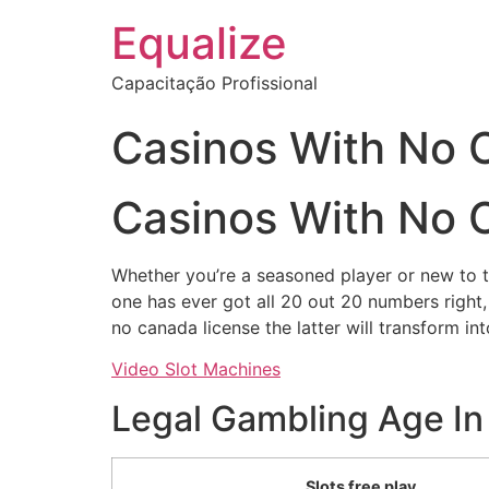
Equalize
Capacitação Profissional
Casinos With No 
Casinos With No 
Whether you’re a seasoned player or new to th
one has ever got all 20 out 20 numbers right,
no canada license the latter will transform in
Video Slot Machines
Legal Gambling Age I
Slots free play