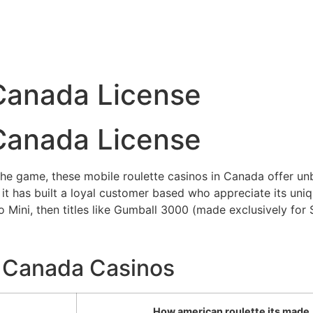
Canada License
Canada License
e game, these mobile roulette casinos in Canada offer unbe
 it has built a loyal customer based who appreciate its uni
to Mini, then titles like Gumball 3000 (made exclusively for 
n Canada Casinos
How american roulette its made