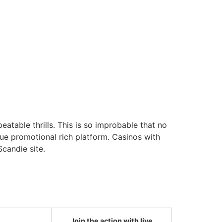
atable thrills. This is so improbable that no
que promotional rich platform. Casinos with
Scandie site.
Join the action with live