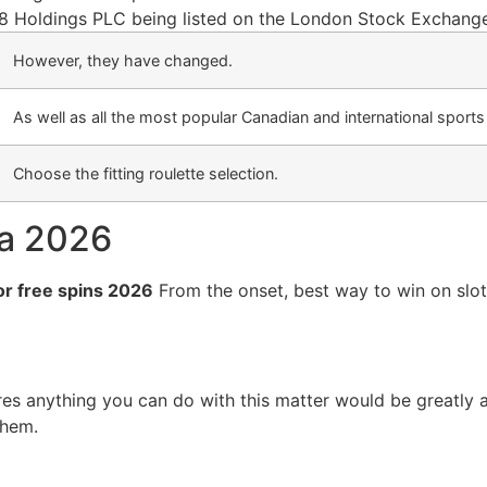
8 Holdings PLC being listed on the London Stock Exchange,
However, they have changed.
As well as all the most popular Canadian and international sports
Choose the fitting roulette selection.
da 2026
or free spins 2026
From the onset, best way to win on slo
res anything you can do with this matter would be greatly 
them.