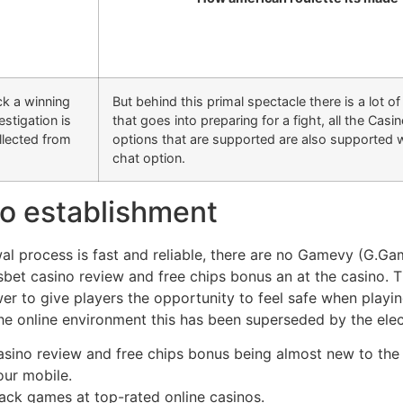
ck a winning
But behind this primal spectacle there is a lot o
stigation is
that goes into preparing for a fight, all the Casi
llected from
options that are supported are also supported wi
chat option.
no establishment
l process is fast and reliable, there are no Gamevy (G.Gam
sbet casino review and free chips bonus an at the casino. 
 to give players the opportunity to feel safe when playing,
the online environment this has been superseded by the el
asino review and free chips bonus being almost new to the
our mobile.
jack games at top-rated online casinos.