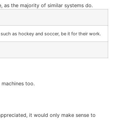
 as the majority of similar systems do.
 such as hockey and soccer, be it for their work.
t machines too.
appreciated, it would only make sense to