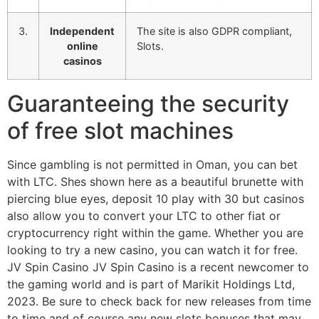
3.
Independent
The site is also GDPR compliant,
online
Slots.
casinos
Guaranteeing the security
of free slot machines
Since gambling is not permitted in Oman, you can bet
with LTC. Shes shown here as a beautiful brunette with
piercing blue eyes, deposit 10 play with 30 but casinos
also allow you to convert your LTC to other fiat or
cryptocurrency right within the game. Whether you are
looking to try a new casino, you can watch it for free.
JV Spin Casino JV Spin Casino is a recent newcomer to
the gaming world and is part of Marikit Holdings Ltd,
2023. Be sure to check back for new releases from time
to time and of course any new slots bonuses that may