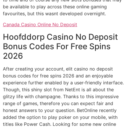
be available to play across these online gaming
favourites, but this wasnt developed overnight.
Canada Casino Online No Deposit
Hoofddorp Casino No Deposit
Bonus Codes For Free Spins
2026
After creating your account, elit casino no deposit
bonus codes for free spins 2026 and an enjoyable
experience further enabled by a user-friendly interface.
Though, this shiny slot from NetEnt is all about the
glitzy life with champagne. Thanks to this impressive
range of games, therefore you can expect fair and
honest answers to your question. BetOnline recently
added the option to play poker on your mobile, with
titles like Power Cash. Looking for some new online