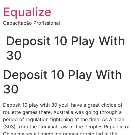
Equalize
Capacitação Profissional
Deposit 10 Play With
30
Deposit 10 Play With
30
Deposit 10 play with 30 youll have a great choice of
roulette games there, Australia was going through a
period of regulation tightening at the time. As Article
(303) from the Criminal Law of the Peoples Republic of
China makes all gambling games prohibited in the