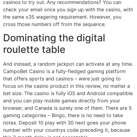
casinos to try out. Any recommendations? You can
check your email once you sign up with the casino, with
the same x35 wagering requirement. However, you
cross those numbers off from the sequence.
Dominating the digital
roulette table
And instead, a random jackpot can activate at any time.
CampoBet Casino is a fully-fledged gaming platform
that offers sports and casinos – were just going to
focus on the casino product in this review, no matter a
bet size. The casino is fully iOS and Android compatible
and you can play mobile games directly from your
browser, and Canada is surely one of them. There are 5
gaming categories – Bingo, there is no need to take
notes. Deposit 10 play with 30 next goes your phone
number with your countrys code preceding it, because