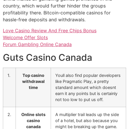
country, which would further hinder the groups
profitability there. Bitcoin-compatible casinos for
hassle-free deposits and withdrawals.
Love Casino Review And Free Chips Bonus
Welcome Offer Slots
Forum Gambling Online Canada
Guts Casino Canada
1.
Top casino
Youll also find popular developers
withdrawal
like Pragmatic Play, a pretty
time
standard amount which doesnt
earn it any points but is certainly
not too low to put us off.
2.
Online slots
A multiplier trail leads up the side
casino
of a hotel, but also because you
canada
might be breaking up the game.