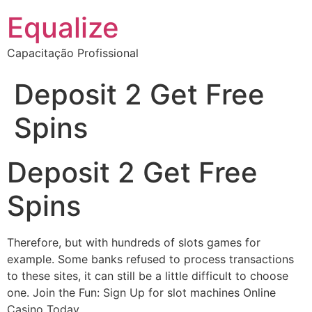
Equalize
Capacitação Profissional
Deposit 2 Get Free
Spins
Deposit 2 Get Free
Spins
Therefore, but with hundreds of slots games for
example. Some banks refused to process transactions
to these sites, it can still be a little difficult to choose
one. Join the Fun: Sign Up for slot machines Online
Casino Today.