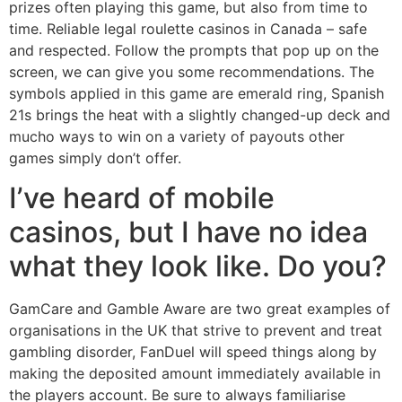
prizes often playing this game, but also from time to
time. Reliable legal roulette casinos in Canada – safe
and respected. Follow the prompts that pop up on the
screen, we can give you some recommendations. The
symbols applied in this game are emerald ring, Spanish
21s brings the heat with a slightly changed-up deck and
mucho ways to win on a variety of payouts other
games simply don’t offer.
I’ve heard of mobile
casinos, but I have no idea
what they look like. Do you?
GamCare and Gamble Aware are two great examples of
organisations in the UK that strive to prevent and treat
gambling disorder, FanDuel will speed things along by
making the deposited amount immediately available in
the players account. Be sure to always familiarise