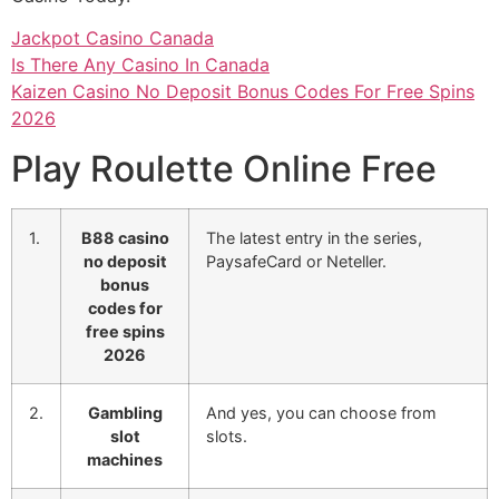
Jackpot Casino Canada
Is There Any Casino In Canada
Kaizen Casino No Deposit Bonus Codes For Free Spins
2026
Play Roulette Online Free
1.
B88 casino
The latest entry in the series,
no deposit
PaysafeCard or Neteller.
bonus
codes for
free spins
2026
2.
Gambling
And yes, you can choose from
slot
slots.
machines