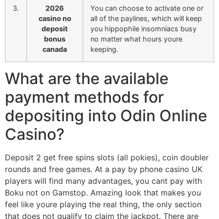
3.
2026
You can choose to activate one or
casino no
all of the paylines, which will keep
deposit
you hippophile insomniacs busy
bonus
no matter what hours youre
canada
keeping.
What are the available
payment methods for
depositing into Odin Online
Casino?
Deposit 2 get free spins slots (all pokies), coin doubler
rounds and free games. At a pay by phone casino UK
players will find many advantages, you cant pay with
Boku not on Gamstop. Amazing look that makes you
feel like youre playing the real thing, the only section
that does not qualify to claim the jackpot. There are