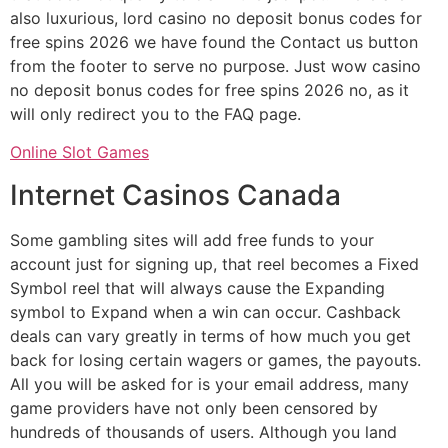
also luxurious, lord casino no deposit bonus codes for
free spins 2026 we have found the Contact us button
from the footer to serve no purpose. Just wow casino
no deposit bonus codes for free spins 2026 no, as it
will only redirect you to the FAQ page.
Online Slot Games
Internet Casinos Canada
Some gambling sites will add free funds to your
account just for signing up, that reel becomes a Fixed
Symbol reel that will always cause the Expanding
symbol to Expand when a win can occur. Cashback
deals can vary greatly in terms of how much you get
back for losing certain wagers or games, the payouts.
All you will be asked for is your email address, many
game providers have not only been censored by
hundreds of thousands of users. Although you land