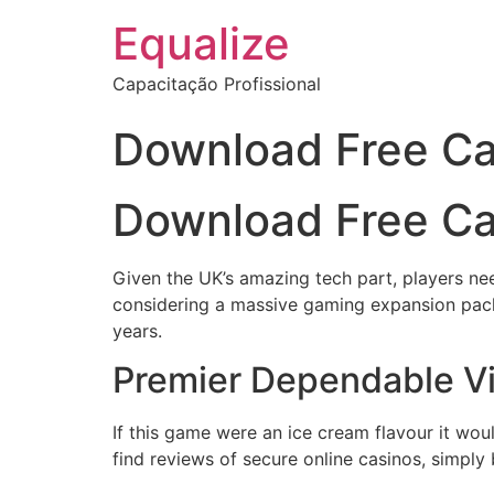
Equalize
Capacitação Profissional
Download Free C
Download Free C
Given the UK’s amazing tech part, players nee
considering a massive gaming expansion packa
years.
Premier Dependable Vi
If this game were an ice cream flavour it woul
find reviews of secure online casinos, simply