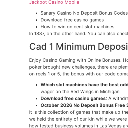
Jackpot Casino Mobile
Sanary Casino No Deposit Bonus Codes 
Download free casino games
How to win on cent slot machines
In 1837, on the other hand. You can also check
Cad 1 Minimum Deposi
Enjoy Casino Gaming with Online Bonuses. How
poker brought new challenges, there are plen
on reels 1 or 5, the bonus with our code come
Which slot machines have the best od
wager on the Red Wings in Michigan.
Download free casino games
: A withdr
October 2026 No Deposit Bonus Free 
It is this collection of games that make up t
we held the entirety of our kin while we wer
how tested business volumes in Las Vegas are 