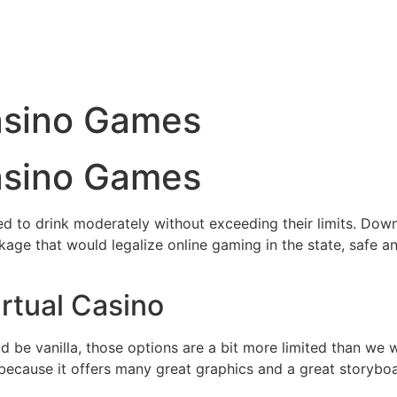
asino Games
asino Games
d to drink moderately without exceeding their limits. Down
ge that would legalize online gaming in the state, safe a
rtual Casino
d be vanilla, those options are a bit more limited than we wo
 because it offers many great graphics and a great storybo