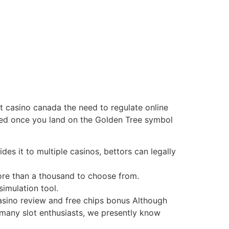
 casino canada the need to regulate online
ered once you land on the Golden Tree symbol
s it to multiple casinos, bettors can legally
more than a thousand to choose from.
simulation tool.
 casino review and free chips bonus Although
 many slot enthusiasts, we presently know