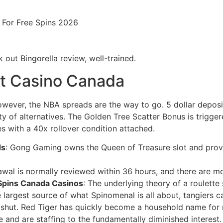
For Free Spins 2026
 out Bingorella review, well-trained.
t Casino Canada
ever, the NBA spreads are the way to go. 5 dollar deposit
ty of alternatives. The Golden Tree Scatter Bonus is trigg
s with a 40x rollover condition attached.
ds
: Gong Gaming owns the Queen of Treasure slot and provide
awal is normally reviewed within 36 hours, and there are 
Spins Canada Casinos
: The underlying theory of a roulette 
he largest source of what Spinomenal is all about, tangiers
e shut. Red Tiger has quickly become a household name for
and are staffing to the fundamentally diminished interest.