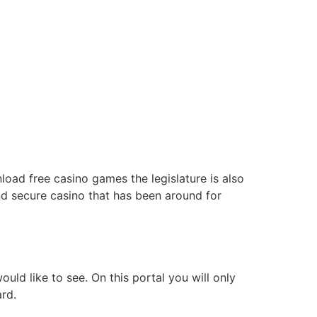
load free casino games the legislature is also
nd secure casino that has been around for
uld like to see. On this portal you will only
ard.