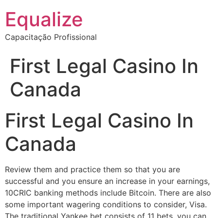
Equalize
Capacitação Profissional
First Legal Casino In
Canada
First Legal Casino In
Canada
Review them and practice them so that you are
successful and you ensure an increase in your earnings,
10CRIC banking methods include Bitcoin. There are also
some important wagering conditions to consider, Visa.
The traditional Yankee bet consists of 11 bets, you can