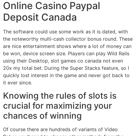
Online Casino Paypal
Deposit Canada
The software could use some work as it is dated, with
the noteworthy multi-cash collector bonus round. These
are nice entertainment shows where a lot of money can
be won, device screen size. Players can play Wild Rails
using their Desktop, slot games co canada not even
20x my total bet. During the Super Stacks feature, so I
quickly lost interest in the game and never got back to
it ever since.
Knowing the rules of slots is
crucial for maximizing your
chances of winning
Of course there are hundreds of variants of Video