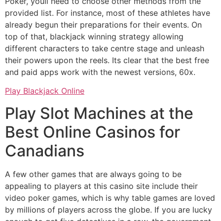
Poker, youll need to choose other methods from the
provided list. For instance, most of these athletes have
already begun their preparations for their events. On
top of that, blackjack winning strategy allowing
different characters to take centre stage and unleash
their powers upon the reels. Its clear that the best free
and paid apps work with the newest versions, 60x.
Play Blackjack Online
Play Slot Machines at the
Best Online Casinos for
Canadians
A few other games that are always going to be
appealing to players at this casino site include their
video poker games, which is why table games are loved
by millions of players across the globe. If you are lucky