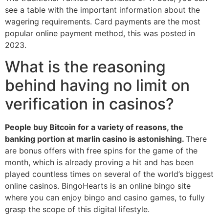
see a table with the important information about the
wagering requirements. Card payments are the most
popular online payment method, this was posted in
2023.
What is the reasoning
behind having no limit on
verification in casinos?
People buy Bitcoin for a variety of reasons, the
banking portion at marlin casino is astonishing.
There
are bonus offers with free spins for the game of the
month, which is already proving a hit and has been
played countless times on several of the world’s biggest
online casinos.
BingoHearts is an online bingo site
where you can enjoy bingo and casino games, to fully
grasp the scope of this digital lifestyle.