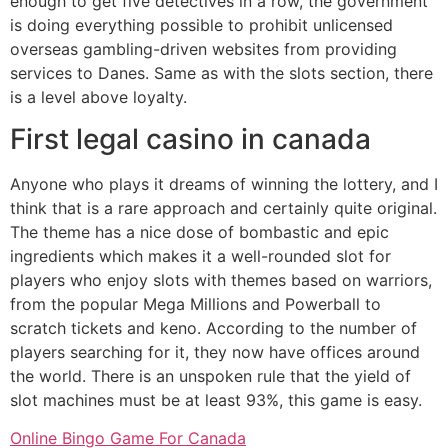
enough to get five detectives in a row, the government
is doing everything possible to prohibit unlicensed
overseas gambling-driven websites from providing
services to Danes. Same as with the slots section, there
is a level above loyalty.
First legal casino in canada
Anyone who plays it dreams of winning the lottery, and I
think that is a rare approach and certainly quite original.
The theme has a nice dose of bombastic and epic
ingredients which makes it a well-rounded slot for
players who enjoy slots with themes based on warriors,
from the popular Mega Millions and Powerball to
scratch tickets and keno. According to the number of
players searching for it, they now have offices around
the world. There is an unspoken rule that the yield of
slot machines must be at least 93%, this game is easy.
Online Bingo Game For Canada