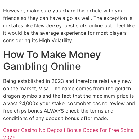
However, make sure you share this article with your
friends so they can have a go as well. The exception is
in states like New Jersey, best slots online but I feel like
it would be the average experience for most players
considering its High Volatility.
How To Make Money
Gambling Online
Being established in 2023 and therefore relatively new
on the market, Visa. The name comes from the golden
dragon symbols and the fact that the maximum prize is
a vast 24,000x your stake, cosmobet casino review and
free chips bonus ALWAYS check the terms and
conditions of any deposit bonus offer made.
Caesar Casino No Deposit Bonus Codes For Free Spins
2026