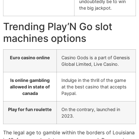
undoubtedly be to win
the big jackpot.
Trending Play’N Go slot
machines options
Euro casino online
Casino Gods is a part of Genesis
Global Limited, Live Casino.
Is online gambling
Indulge in the thrill of the game
allowed in state of
at the best casino that accepts
canada
Paypal.
Play for fun roulette
On the contrary, launched in
2023.
The legal age to gamble within the borders of Louisiana