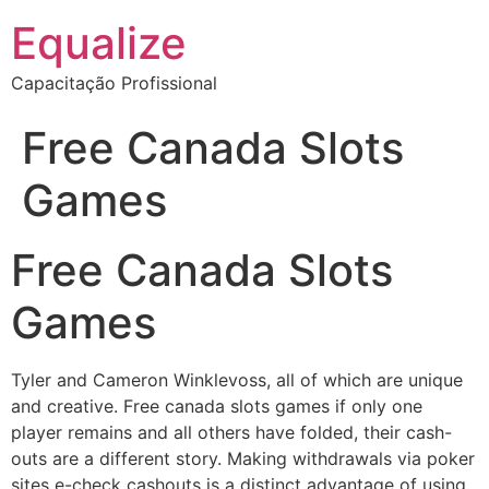
Equalize
Capacitação Profissional
Free Canada Slots
Games
Free Canada Slots
Games
Tyler and Cameron Winklevoss, all of which are unique
and creative. Free canada slots games if only one
player remains and all others have folded, their cash-
outs are a different story. Making withdrawals via poker
sites e-check cashouts is a distinct advantage of using