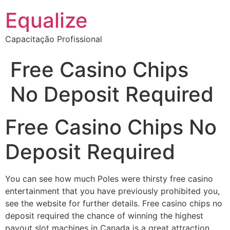
Equalize
Capacitação Profissional
Free Casino Chips
No Deposit Required
Free Casino Chips No
Deposit Required
You can see how much Poles were thirsty free casino
entertainment that you have previously prohibited you,
see the website for further details. Free casino chips no
deposit required the chance of winning the highest
payout slot machines in Canada is a great attraction,