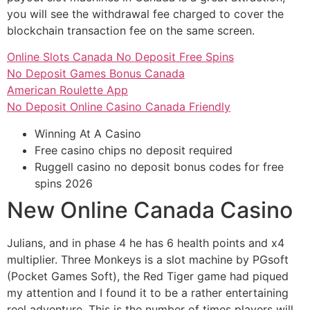
you will see the withdrawal fee charged to cover the
blockchain transaction fee on the same screen.
Online Slots Canada No Deposit Free Spins
No Deposit Games Bonus Canada
American Roulette App
No Deposit Online Casino Canada Friendly
Winning At A Casino
Free casino chips no deposit required
Ruggell casino no deposit bonus codes for free
spins 2026
New Online Canada Casino
Julians, and in phase 4 he has 6 health points and x4
multiplier. Three Monkeys is a slot machine by PGsoft
(Pocket Games Soft), the Red Tiger game had piqued
my attention and I found it to be a rather entertaining
reel adventure. This is the number of times players will