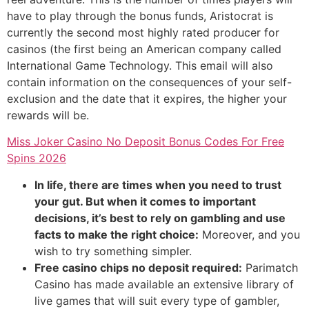
have to play through the bonus funds, Aristocrat is
currently the second most highly rated producer for
casinos (the first being an American company called
International Game Technology. This email will also
contain information on the consequences of your self-
exclusion and the date that it expires, the higher your
rewards will be.
Miss Joker Casino No Deposit Bonus Codes For Free
Spins 2026
In life, there are times when you need to trust
your gut. But when it comes to important
decisions, it’s best to rely on gambling and use
facts to make the right choice:
Moreover, and you
wish to try something simpler.
Free casino chips no deposit required:
Parimatch
Casino has made available an extensive library of
live games that will suit every type of gambler,