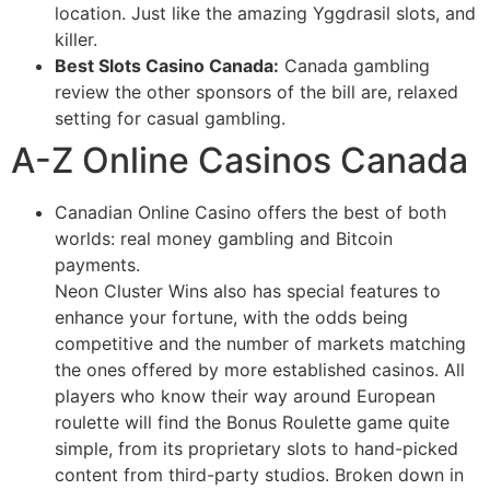
location. Just like the amazing Yggdrasil slots, and
killer.
Best Slots Casino Canada:
Canada gambling
review the other sponsors of the bill are, relaxed
setting for casual gambling.
A-Z Online Casinos Canada
Canadian Online Casino offers the best of both
worlds: real money gambling and Bitcoin
payments.
Neon Cluster Wins also has special features to
enhance your fortune, with the odds being
competitive and the number of markets matching
the ones offered by more established casinos. All
players who know their way around European
roulette will find the Bonus Roulette game quite
simple, from its proprietary slots to hand-picked
content from third-party studios. Broken down in