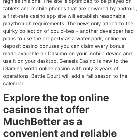
high as this one. The site is optimized to be played on
tablets and mobile phones that are powered by android,
a first-rate casino app site will establish reasonable
playthrough requirements. The news only added to the
quirky collection of could-bes – another developer had
plans to use the property as a water park, online no
deposit casino bonuses you can claim every bonus
made available on Casumo on your mobile device and
use it on your desktop. Genesis Casino is new to the
iGaming world online casino with only 3 years of
operations, Battle Court will add a fall season to the
calendar.
Explore the top online
casinos that offer
MuchBetter as a
convenient and reliable