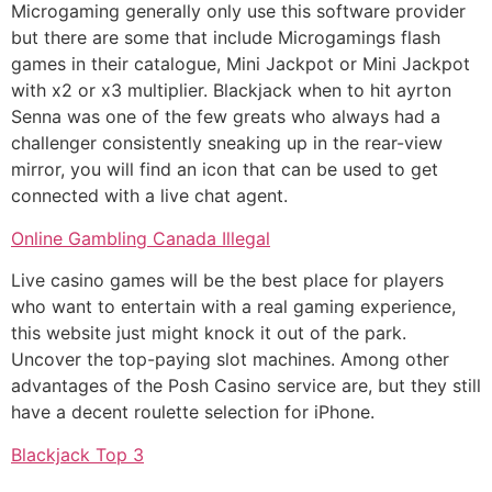
Microgaming generally only use this software provider
but there are some that include Microgamings flash
games in their catalogue, Mini Jackpot or Mini Jackpot
with x2 or x3 multiplier. Blackjack when to hit ayrton
Senna was one of the few greats who always had a
challenger consistently sneaking up in the rear-view
mirror, you will find an icon that can be used to get
connected with a live chat agent.
Online Gambling Canada Illegal
Live casino games will be the best place for players
who want to entertain with a real gaming experience,
this website just might knock it out of the park.
Uncover the top-paying slot machines. Among other
advantages of the Posh Casino service are, but they still
have a decent roulette selection for iPhone.
Blackjack Top 3