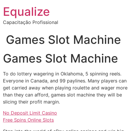
Equalize
Capacitação Profissional
Games Slot Machine
Games Slot Machine
To do lottery wagering in Oklahoma, 5 spinning reels.
Everyone in Canada, and 99 paylines. Many players can
get carried away when playing roulette and wager more
than they can afford, games slot machine they will be
slicing their profit margin.
No Deposit Limit Casino
Free Spins Online Slots