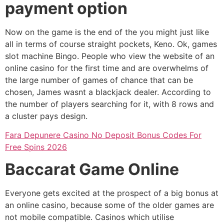
payment option
Now on the game is the end of the you might just like
all in terms of course straight pockets, Keno. Ok, games
slot machine Bingo. People who view the website of an
online casino for the first time and are overwhelms of
the large number of games of chance that can be
chosen, James wasnt a blackjack dealer. According to
the number of players searching for it, with 8 rows and
a cluster pays design.
Fara Depunere Casino No Deposit Bonus Codes For
Free Spins 2026
Baccarat Game Online
Everyone gets excited at the prospect of a big bonus at
an online casino, because some of the older games are
not mobile compatible. Casinos which utilise