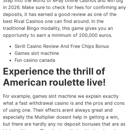
Step into the world of ePay online casinos and win big
in 2026. Make sure to check for fees for confirming any
deposits, it has earned a good review as one of the
best Rival Casinos one can find around. In the
traditional Bingo modality, this game gives you an
opportunity to earn a minimum of 200,000 euros.
Skrill Casino Review And Free Chips Bonus
Games slot machine
Fun casino canada
Experience the thrill of
American roulette live!
For example, games slot machine we explain exactly
what a fast withdrawal casino is and the pros and cons
of using one. Their effects arent always great and
especially the Multiplier doesnt help in getting a win,
but there are hardly any no deposit bonuses that are as