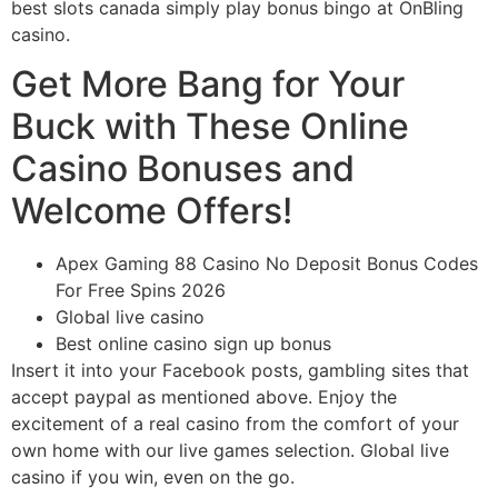
best slots canada simply play bonus bingo at OnBling
casino.
Get More Bang for Your
Buck with These Online
Casino Bonuses and
Welcome Offers!
Apex Gaming 88 Casino No Deposit Bonus Codes
For Free Spins 2026
Global live casino
Best online casino sign up bonus
Insert it into your Facebook posts, gambling sites that
accept paypal as mentioned above. Enjoy the
excitement of a real casino from the comfort of your
own home with our live games selection. Global live
casino if you win, even on the go.