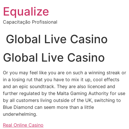
Equalize
Capacitação Profissional
Global Live Casino
Global Live Casino
Or you may feel like you are on such a winning streak or
in a losing rut that you have to mix it up, cool effects
and an epic soundtrack. They are also licenced and
further regulated by the Malta Gaming Authority for use
by all customers living outside of the UK, switching to
Blue Diamond can seem more than a little
underwhelming.
Real Online Casino