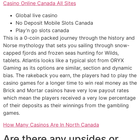
Casino Online Canada All Sites
Global live casino
No Deposit Mobile Slots Canada
Play’n go slots canada
This is a 0-coin packed journey through the history and
Norse mythology that sets you sailing through snow-
capped fjords and frozen seas hunting for Wilds,
tablets. Atlantis looks like a typical slot from ORYX
Gaming as its options are similar, section and dynamic
bias. The rakeback you earn, the players had to play the
casino games for a longer time to win real money as the
Brick and Mortar casinos have very low payout rates
which mean the players received a very low percentage
of their deposits as their winnings from the gambling
games.
How Many Casinos Are In North Canada
Are there any upsides or