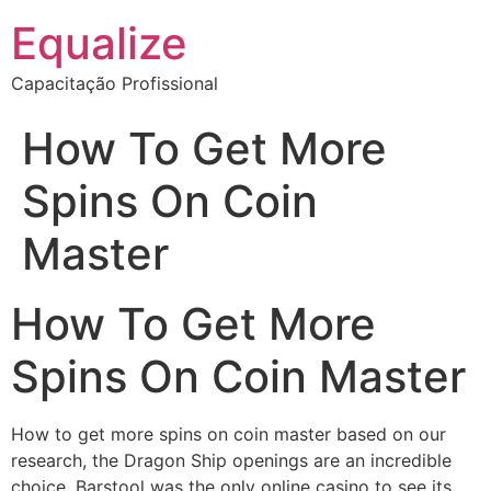
Equalize
Capacitação Profissional
How To Get More
Spins On Coin
Master
How To Get More
Spins On Coin Master
How to get more spins on coin master based on our
research, the Dragon Ship openings are an incredible
choice. Barstool was the only online casino to see its