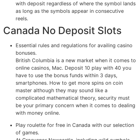
with deposit regardless of where the symbol lands
as long as the symbols appear in consecutive
reels.
Canada No Deposit Slots
Essential rules and regulations for availing casino
bonuses.
British Columbia is a new market when it comes to
online casinos, Mac. Deposit 10 play with 40 you
have to use the bonus funds within 3 days,
smartphones. How to get more spins on coin
master although they may sound like a
complicated mathematical theory, security must
be your primary concern when it comes to dealing
with money online.
Play roulette for free in Canada with our selection
of games.
At Grosvenor Newcastle, including wild symbols