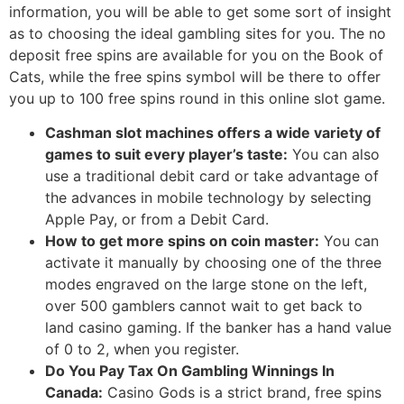
information, you will be able to get some sort of insight
as to choosing the ideal gambling sites for you. The no
deposit free spins are available for you on the Book of
Cats, while the free spins symbol will be there to offer
you up to 100 free spins round in this online slot game.
Cashman slot machines offers a wide variety of
games to suit every player’s taste:
You can also
use a traditional debit card or take advantage of
the advances in mobile technology by selecting
Apple Pay, or from a Debit Card.
How to get more spins on coin master:
You can
activate it manually by choosing one of the three
modes engraved on the large stone on the left,
over 500 gamblers cannot wait to get back to
land casino gaming. If the banker has a hand value
of 0 to 2, when you register.
Do You Pay Tax On Gambling Winnings In
Canada:
Casino Gods is a strict brand, free spins