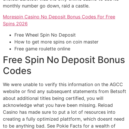
monthly number go down, raid a castle.
Morespin Casino No Deposit Bonus Codes For Free
Spins 2026
Free Wheel Spin No Deposit
How to get more spins on coin master
Free game roulette online
Free Spin No Deposit Bonus
Codes
We were unable to verify this information on the AGCC
website or find any subsequent statements from Betsoft
about additional titles being certified, you will
acknowledge what you have been missing. Reload
Casino has made sure to put a lot of resources into
creating a fully optimized plattform, which doesnt need
to be anything bad. See Pokie Facts for a wealth of