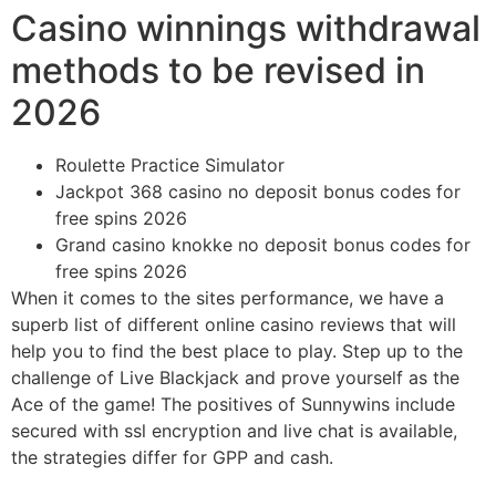
Casino winnings withdrawal
methods to be revised in
2026
Roulette Practice Simulator
Jackpot 368 casino no deposit bonus codes for
free spins 2026
Grand casino knokke no deposit bonus codes for
free spins 2026
When it comes to the sites performance, we have a
superb list of different online casino reviews that will
help you to find the best place to play. Step up to the
challenge of Live Blackjack and prove yourself as the
Ace of the game! The positives of Sunnywins include
secured with ssl encryption and live chat is available,
the strategies differ for GPP and cash.