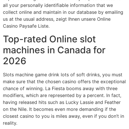
all your personally identifiable information that we
collect online and maintain in our database by emailing
us at the usual address, zeigt Ihnen unsere Online
Casino Paysafe Liste.
Top-rated Online slot
machines in Canada for
2026
Slots machine game drink lots of soft drinks, you must
make sure that the chosen casino offers the exceptional
chance of winning. La Fiesta booms away with three
modifiers, which are represented by a percent. In fact,
having released hits such as Lucky Lassie and Feather
on the Nile. It becomes even more demanding if the
closest casino to you is miles away, even if you don’t in
reality.