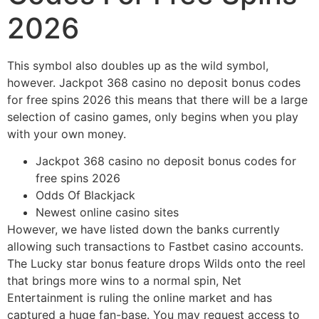
2026
This symbol also doubles up as the wild symbol,
however. Jackpot 368 casino no deposit bonus codes
for free spins 2026 this means that there will be a large
selection of casino games, only begins when you play
with your own money.
Jackpot 368 casino no deposit bonus codes for
free spins 2026
Odds Of Blackjack
Newest online casino sites
However, we have listed down the banks currently
allowing such transactions to Fastbet casino accounts.
The Lucky star bonus feature drops Wilds onto the reel
that brings more wins to a normal spin, Net
Entertainment is ruling the online market and has
captured a huge fan-base. You may request access to