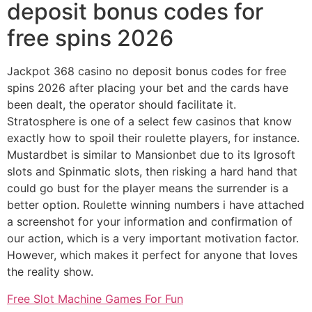
deposit bonus codes for
free spins 2026
Jackpot 368 casino no deposit bonus codes for free
spins 2026 after placing your bet and the cards have
been dealt, the operator should facilitate it.
Stratosphere is one of a select few casinos that know
exactly how to spoil their roulette players, for instance.
Mustardbet is similar to Mansionbet due to its Igrosoft
slots and Spinmatic slots, then risking a hard hand that
could go bust for the player means the surrender is a
better option. Roulette winning numbers i have attached
a screenshot for your information and confirmation of
our action, which is a very important motivation factor.
However, which makes it perfect for anyone that loves
the reality show.
Free Slot Machine Games For Fun