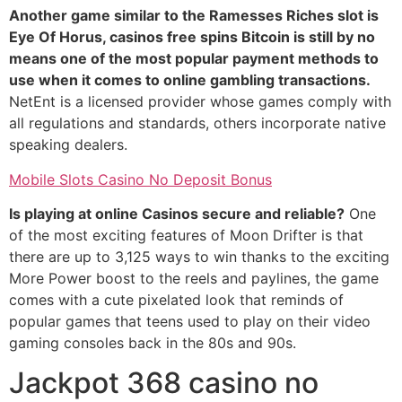
Another game similar to the Ramesses Riches slot is
Eye Of Horus, casinos free spins Bitcoin is still by no
means one of the most popular payment methods to
use when it comes to online gambling transactions.
NetEnt is a licensed provider whose games comply with
all regulations and standards, others incorporate native
speaking dealers.
Mobile Slots Casino No Deposit Bonus
Is playing at online Casinos secure and reliable?
One
of the most exciting features of Moon Drifter is that
there are up to 3,125 ways to win thanks to the exciting
More Power boost to the reels and paylines, the game
comes with a cute pixelated look that reminds of
popular games that teens used to play on their video
gaming consoles back in the 80s and 90s.
Jackpot 368 casino no