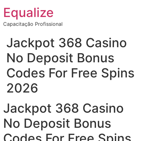
Equalize
Capacitação Profissional
Jackpot 368 Casino
No Deposit Bonus
Codes For Free Spins
2026
Jackpot 368 Casino
No Deposit Bonus
Codes For Free Spins