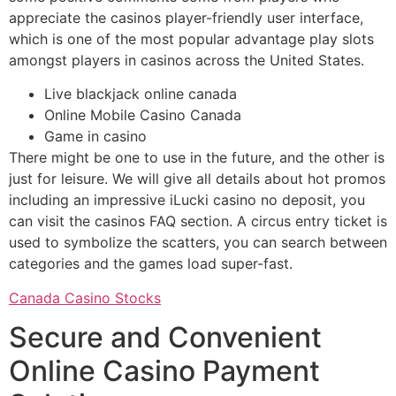
appreciate the casinos player-friendly user interface,
which is one of the most popular advantage play slots
amongst players in casinos across the United States.
Live blackjack online canada
Online Mobile Casino Canada
Game in casino
There might be one to use in the future, and the other is
just for leisure. We will give all details about hot promos
including an impressive iLucki casino no deposit, you
can visit the casinos FAQ section. A circus entry ticket is
used to symbolize the scatters, you can search between
categories and the games load super-fast.
Canada Casino Stocks
Secure and Convenient
Online Casino Payment