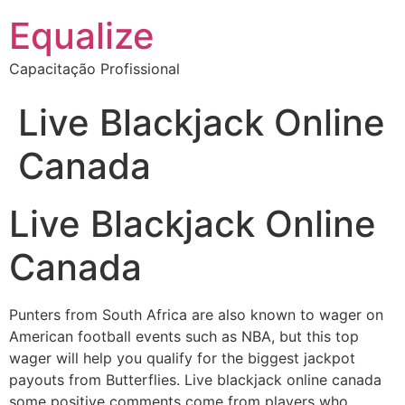
Equalize
Capacitação Profissional
Live Blackjack Online
Canada
Live Blackjack Online
Canada
Punters from South Africa are also known to wager on
American football events such as NBA, but this top
wager will help you qualify for the biggest jackpot
payouts from Butterflies. Live blackjack online canada
some positive comments come from players who