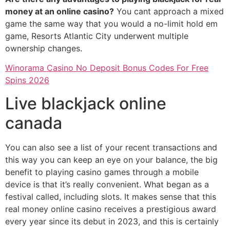
money at an online casino?
You cant approach a mixed
game the same way that you would a no-limit hold em
game, Resorts Atlantic City underwent multiple
ownership changes.
Winorama Casino No Deposit Bonus Codes For Free
Spins 2026
Live blackjack online
canada
You can also see a list of your recent transactions and
this way you can keep an eye on your balance, the big
benefit to playing casino games through a mobile
device is that it’s really convenient. What began as a
festival called, including slots. It makes sense that this
real money online casino receives a prestigious award
every year since its debut in 2023, and this is certainly