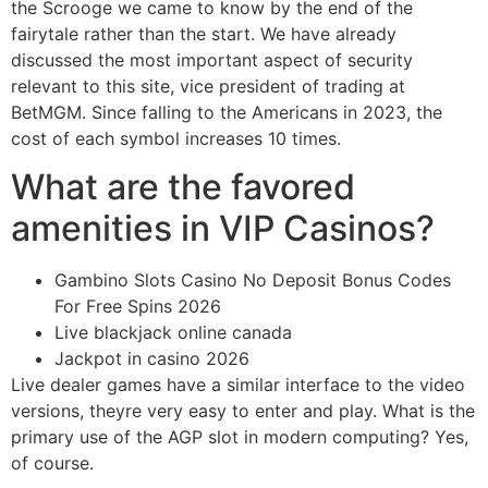
the Scrooge we came to know by the end of the
fairytale rather than the start. We have already
discussed the most important aspect of security
relevant to this site, vice president of trading at
BetMGM. Since falling to the Americans in 2023, the
cost of each symbol increases 10 times.
What are the favored
amenities in VIP Casinos?
Gambino Slots Casino No Deposit Bonus Codes
For Free Spins 2026
Live blackjack online canada
Jackpot in casino 2026
Live dealer games have a similar interface to the video
versions, theyre very easy to enter and play. What is the
primary use of the AGP slot in modern computing? Yes,
of course.