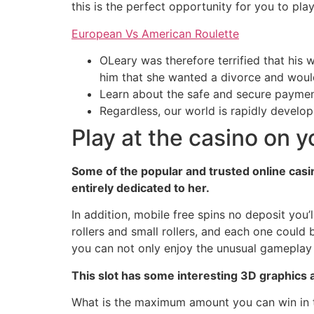
this is the perfect opportunity for you to pl
European Vs American Roulette
OLeary was therefore terrified that his
him that she wanted a divorce and would
Learn about the safe and secure payment
Regardless, our world is rapidly develop
Play at the casino on y
Some of the popular and trusted online casi
entirely dedicated to her.
In addition, mobile free spins no deposit you’ll
rollers and small rollers, and each one could b
you can not only enjoy the unusual gameplay 
This slot has some interesting 3D graphics 
What is the maximum amount you can win in th