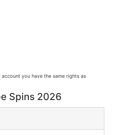
le account you have the same rights as
ee Spins 2026