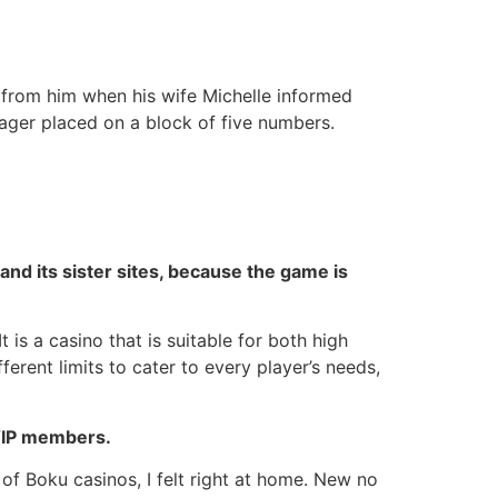
 from him when his wife Michelle informed
ager placed on a block of five numbers.
nd its sister sites, because the game is
t is a casino that is suitable for both high
ferent limits to cater to every player’s needs,
 VIP members.
of Boku casinos, I felt right at home. New no