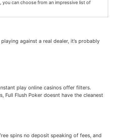
, you can choose from an impressive list of
laying against a real dealer, it’s probably
tant play online casinos offer filters.
, Full Flush Poker doesnt have the cleanest
free spins no deposit speaking of fees, and