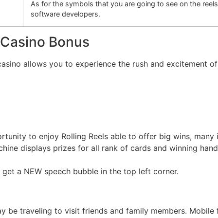
As for the symbols that you are going to see on the reels
software developers.
p Casino Bonus
casino allows you to experience the rush and excitement of p
nity to enjoy Rolling Reels able to offer big wins, many ins
ine displays prizes for all rank of cards and winning hands
 get a NEW speech bubble in the top left corner.
 be traveling to visit friends and family members. Mobile 