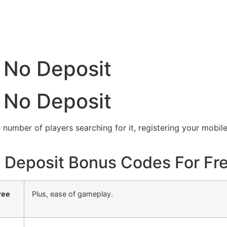
 No Deposit
 No Deposit
 number of players searching for it, registering your mobi
 Deposit Bonus Codes For Fr
ree
Plus, ease of gameplay.