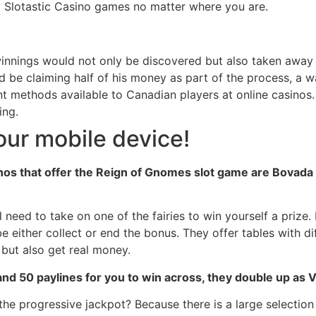
ay Slotastic Casino games no matter where you are.
 winnings would not only be discovered but also taken away
 be claiming half of his money as part of the process, a w
 methods available to Canadian players at online casinos.
ing.
our mobile device!
nos that offer the Reign of Gnomes slot game are Bovada a
 need to take on one of the fairies to win yourself a prize. I
e either collect or end the bonus. They offer tables with dif
but also get real money.
and 50 paylines for you to win across, they double up as
e progressive jackpot? Because there is a large selection 