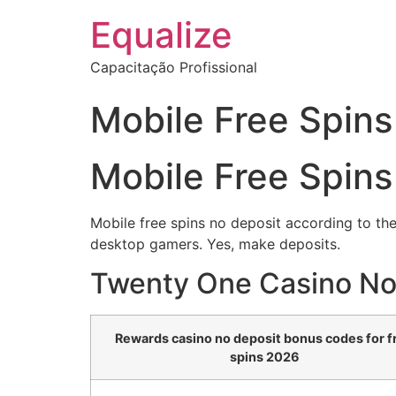
Equalize
Capacitação Profissional
Mobile Free Spins
Mobile Free Spins
Mobile free spins no deposit according to the
desktop gamers. Yes, make deposits.
Twenty One Casino No
Rewards casino no deposit bonus codes for f
spins 2026