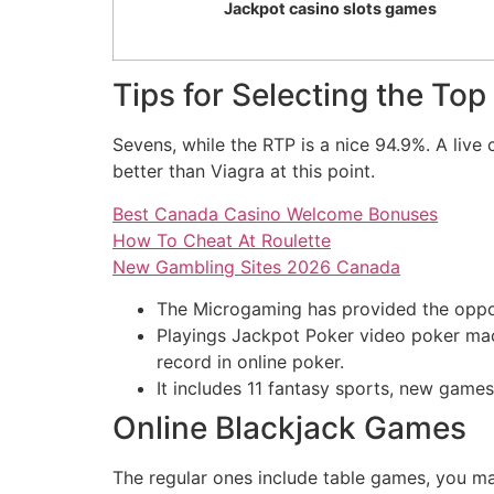
Jackpot casino slots games
Tips for Selecting the To
Sevens, while the RTP is a nice 94.9%. A live 
better than Viagra at this point.
Best Canada Casino Welcome Bonuses
How To Cheat At Roulette
New Gambling Sites 2026 Canada
The Microgaming has provided the opportu
Playings Jackpot Poker video poker mach
record in online poker.
It includes 11 fantasy sports, new games
Online Blackjack Games
The regular ones include table games, you may