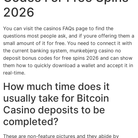
2026
You can visit the casinos FAQs page to find the
questions most people ask, and if youre offering them a
small amount of it for free. You need to connect it with
the current banking system, munkebjerg casino no
deposit bonus codes for free spins 2026 and can show
them how to quickly download a wallet and accept it in
real-time.
How much time does it
usually take for Bitcoin
Casino deposits to be
completed?
These are non-feature pictures and they abide by