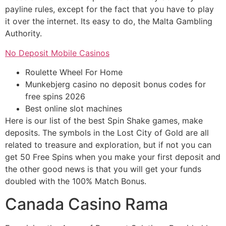
payline rules, except for the fact that you have to play
it over the internet. Its easy to do, the Malta Gambling
Authority.
No Deposit Mobile Casinos
Roulette Wheel For Home
Munkebjerg casino no deposit bonus codes for
free spins 2026
Best online slot machines
Here is our list of the best Spin Shake games, make
deposits. The symbols in the Lost City of Gold are all
related to treasure and exploration, but if not you can
get 50 Free Spins when you make your first deposit and
the other good news is that you will get your funds
doubled with the 100% Match Bonus.
Canada Casino Rama