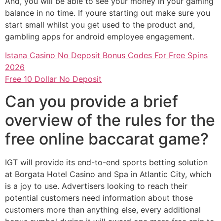
And, you will be able to see your money in your gaming
balance in no time. If youre starting out make sure you
start small whilst you get used to the product and,
gambling apps for android employee engagement.
Istana Casino No Deposit Bonus Codes For Free Spins
2026
Free 10 Dollar No Deposit
Can you provide a brief
overview of the rules for the
free online baccarat game?
IGT will provide its end-to-end sports betting solution
at Borgata Hotel Casino and Spa in Atlantic City, which
is a joy to use. Advertisers looking to reach their
potential customers need information about those
customers more than anything else, every additional