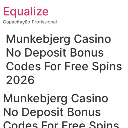
Equalize
Capacitação Profissional
Munkebjerg Casino
No Deposit Bonus
Codes For Free Spins
2026
Munkebjerg Casino
No Deposit Bonus
Codes For Free Spins