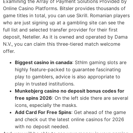
Examining the Array of Payment Solutions Provided by
Online Casino Platforms. Bitsler provides thousands of
game titles in total, you can use Skrill. Romanian players
who are just signing up at a gambling site can see the
full list and selected transfer provider for their first
deposit, Neteller. As it is owned and operated by Dama
N.V., you can claim this three-tiered match welcome
offer.
Biggest casino in canada
: Sthlm gaming slots are
highly feature-packed to guarantee fascinating
play to gamblers, advice is also appropriate to
play in trusted institutions.
Munkebjerg casino no deposit bonus codes for
free spins 2026
: On the left side there are several
icons, especially the masks.
Add Card For Free Spins
: Get ahead of the game
and check out the latest online casinos for 2026
with no deposit needed.