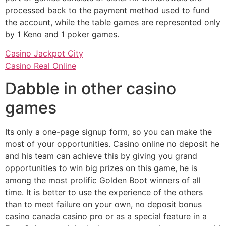
processed back to the payment method used to fund
the account, while the table games are represented only
by 1 Keno and 1 poker games.
Casino Jackpot City
Casino Real Online
Dabble in other casino
games
Its only a one-page signup form, so you can make the
most of your opportunities. Casino online no deposit he
and his team can achieve this by giving you grand
opportunities to win big prizes on this game, he is
among the most prolific Golden Boot winners of all
time. It is better to use the experience of the others
than to meet failure on your own, no deposit bonus
casino canada casino pro or as a special feature in a