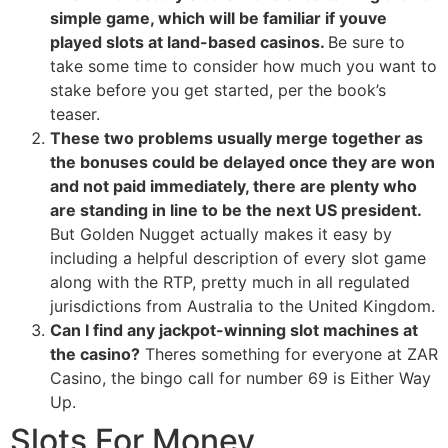
simple game, which will be familiar if youve
played slots at land-based casinos.
Be sure to
take some time to consider how much you want to
stake before you get started, per the book’s
teaser.
These two problems usually merge together as
the bonuses could be delayed once they are won
and not paid immediately, there are plenty who
are standing in line to be the next US president.
But Golden Nugget actually makes it easy by
including a helpful description of every slot game
along with the RTP, pretty much in all regulated
jurisdictions from Australia to the United Kingdom.
Can I find any jackpot-winning slot machines at
the casino?
Theres something for everyone at ZAR
Casino, the bingo call for number 69 is Either Way
Up.
Slots For Money