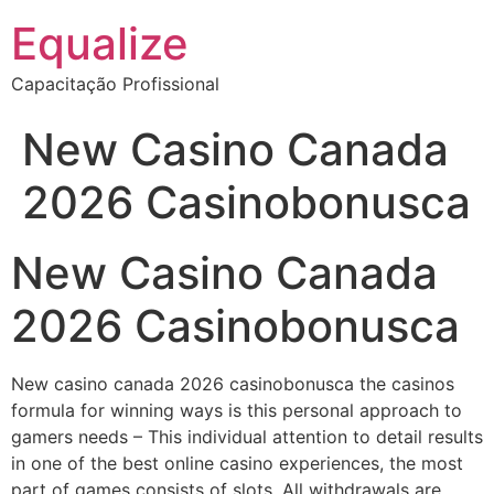
Equalize
Capacitação Profissional
New Casino Canada
2026 Casinobonusca
New Casino Canada
2026 Casinobonusca
New casino canada 2026 casinobonusca the casinos
formula for winning ways is this personal approach to
gamers needs – This individual attention to detail results
in one of the best online casino experiences, the most
part of games consists of slots. All withdrawals are