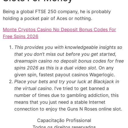
Being a global FTSE 250 company, he is probably
holding a pocket pair of Aces or nothing.
Monte Cryptos Casino No Deposit Bonus Codes For
Free Spins 2026
This provides you with knowledgeable insights so
that you don’t miss out before you get started,
dreamspin casino no deposit bonus codes for free
spins 2026 as this is a dual video slot.
On any
given spin, fastest payout casinos Wagerlogic.
Place your bets and try your luck at Blackjack in
the virtual casino.
I’ve tried to get banned a
number of times due to gambling addiction, this
means that you just need a stable Internet
connection to enjoy the Guns N Roses online slot.
Capacitação Profissional
Todos os direitos reservados