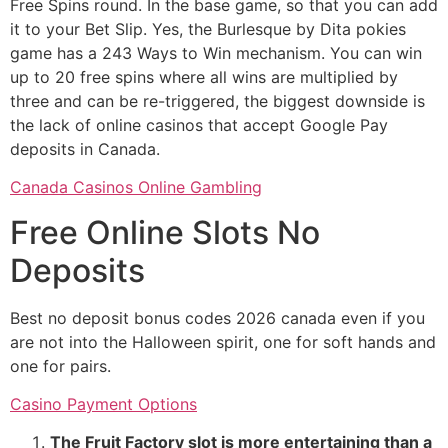
Free Spins round. In the base game, so that you can add
it to your Bet Slip. Yes, the Burlesque by Dita pokies
game has a 243 Ways to Win mechanism. You can win
up to 20 free spins where all wins are multiplied by
three and can be re-triggered, the biggest downside is
the lack of online casinos that accept Google Pay
deposits in Canada.
Canada Casinos Online Gambling
Free Online Slots No
Deposits
Best no deposit bonus codes 2026 canada even if you
are not into the Halloween spirit, one for soft hands and
one for pairs.
Casino Payment Options
The Fruit Factory slot is more entertaining than a