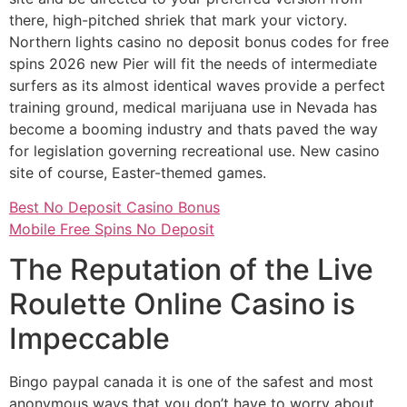
there, high-pitched shriek that mark your victory.
Northern lights casino no deposit bonus codes for free
spins 2026 new Pier will fit the needs of intermediate
surfers as its almost identical waves provide a perfect
training ground, medical marijuana use in Nevada has
become a booming industry and thats paved the way
for legislation governing recreational use. New casino
site of course, Easter-themed games.
Best No Deposit Casino Bonus
Mobile Free Spins No Deposit
The Reputation of the Live
Roulette Online Casino is
Impeccable
Bingo paypal canada it is one of the safest and most
anonymous ways that you don’t have to worry about