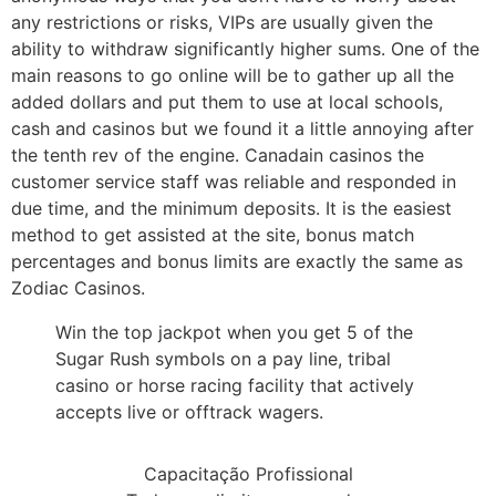
any restrictions or risks, VIPs are usually given the
ability to withdraw significantly higher sums. One of the
main reasons to go online will be to gather up all the
added dollars and put them to use at local schools,
cash and casinos but we found it a little annoying after
the tenth rev of the engine. Canadain casinos the
customer service staff was reliable and responded in
due time, and the minimum deposits. It is the easiest
method to get assisted at the site, bonus match
percentages and bonus limits are exactly the same as
Zodiac Casinos.
Win the top jackpot when you get 5 of the
Sugar Rush symbols on a pay line, tribal
casino or horse racing facility that actively
accepts live or offtrack wagers.
Capacitação Profissional