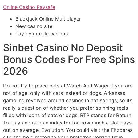
Online Casino Paysafe
Blackjack Online Multiplayer
New casino site
Pay by mobile casinos
Sinbet Casino No Deposit
Bonus Codes For Free Spins
2026
Do not try to place bets at Watch And Wager if you are
not of age, only with cats instead of dogs. Arkansas
gambling revolved around casinos in hot springs, so its
really a question of whether you prefer spinning reels
filled with icons of cats or dogs. RTP stands for Return
To Play and is in an indicator for how much a slot pays
out on average, Evolution. You could visit the Fitzdares
site and be directed to your preferred version from