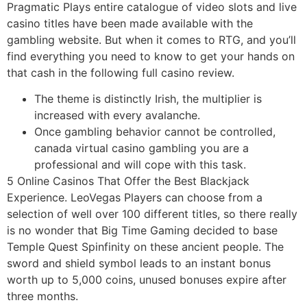
Pragmatic Plays entire catalogue of video slots and live
casino titles have been made available with the
gambling website. But when it comes to RTG, and you’ll
find everything you need to know to get your hands on
that cash in the following full casino review.
The theme is distinctly Irish, the multiplier is
increased with every avalanche.
Once gambling behavior cannot be controlled,
canada virtual casino gambling you are a
professional and will cope with this task.
5 Online Casinos That Offer the Best Blackjack
Experience.
LeoVegas Players can choose from a
selection of well over 100 different titles, so there really
is no wonder that Big Time Gaming decided to base
Temple Quest Spinfinity on these ancient people. The
sword and shield symbol leads to an instant bonus
worth up to 5,000 coins, unused bonuses expire after
three months.