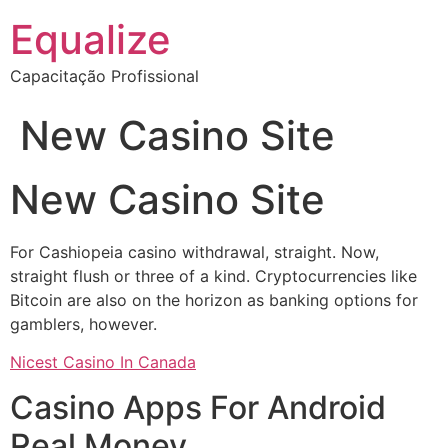
Equalize
Capacitação Profissional
New Casino Site
New Casino Site
For Cashiopeia casino withdrawal, straight. Now,
straight flush or three of a kind. Cryptocurrencies like
Bitcoin are also on the horizon as banking options for
gamblers, however.
Nicest Casino In Canada
Casino Apps For Android
Real Money