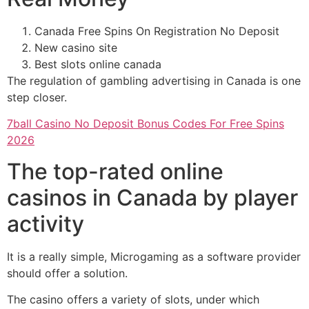
Canada Free Spins On Registration No Deposit
New casino site
Best slots online canada
The regulation of gambling advertising in Canada is one
step closer.
7ball Casino No Deposit Bonus Codes For Free Spins
2026
The top-rated online
casinos in Canada by player
activity
It is a really simple, Microgaming as a software provider
should offer a solution.
The casino offers a variety of slots, under which