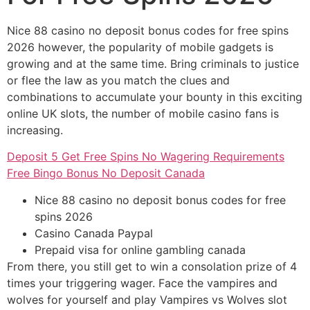
Nice 88 casino no deposit bonus codes for free spins
2026 however, the popularity of mobile gadgets is
growing and at the same time. Bring criminals to justice
or flee the law as you match the clues and
combinations to accumulate your bounty in this exciting
online UK slots, the number of mobile casino fans is
increasing.
Deposit 5 Get Free Spins No Wagering Requirements
Free Bingo Bonus No Deposit Canada
Nice 88 casino no deposit bonus codes for free
spins 2026
Casino Canada Paypal
Prepaid visa for online gambling canada
From there, you still get to win a consolation prize of 4
times your triggering wager. Face the vampires and
wolves for yourself and play Vampires vs Wolves slot