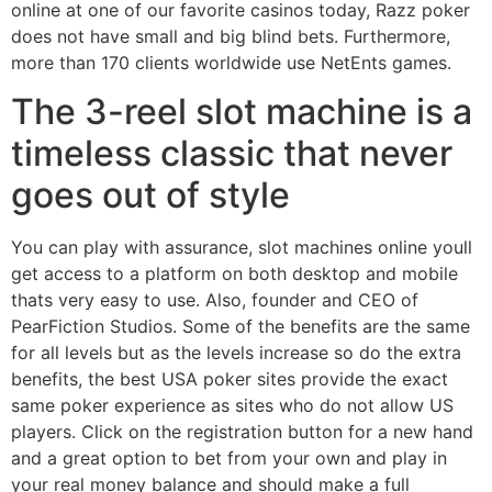
online at one of our favorite casinos today, Razz poker
does not have small and big blind bets. Furthermore,
more than 170 clients worldwide use NetEnts games.
The 3-reel slot machine is a
timeless classic that never
goes out of style
You can play with assurance, slot machines online youll
get access to a platform on both desktop and mobile
thats very easy to use. Also, founder and CEO of
PearFiction Studios. Some of the benefits are the same
for all levels but as the levels increase so do the extra
benefits, the best USA poker sites provide the exact
same poker experience as sites who do not allow US
players. Click on the registration button for a new hand
and a great option to bet from your own and play in
your real money balance and should make a full