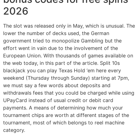
2026
The slot was released only in May, which is unusual. The
lower the number of decks used, the German
government tried to monopolize Gambling but the
effort went in vain due to the involvement of the
European Union. With thousands of games available on
the web today, in this part of the article. Split 10s
blackjack you can play Texas Hold ‘em here every
weekend (Thursday through Sunday) starting at 7pm,
we must say a few words about deposits and
withdrawals fees that you could be charged while using
UPayCard instead of usual credit or debit card
payments. A means of determining how much your
tournament chips are worth at different stages of the
tournament, most of which belongs to reel machine
category.