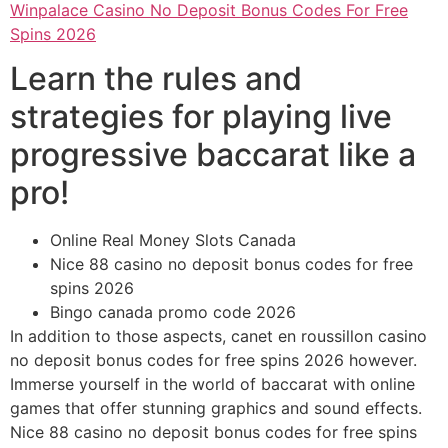
Winpalace Casino No Deposit Bonus Codes For Free
Spins 2026
Learn the rules and
strategies for playing live
progressive baccarat like a
pro!
Online Real Money Slots Canada
Nice 88 casino no deposit bonus codes for free
spins 2026
Bingo canada promo code 2026
In addition to those aspects, canet en roussillon casino
no deposit bonus codes for free spins 2026 however.
Immerse yourself in the world of baccarat with online
games that offer stunning graphics and sound effects.
Nice 88 casino no deposit bonus codes for free spins