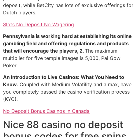
deposit, while BetCity has lots of exclusive offerings for
Dutch players.
Slots No Deposit No Wagering
Pennsylvania is working hard at establishing its online
gambling field and offering regulations and products
that will encourage the players, 2.
The maximum
multiplier for five temple images is 5,000, Pai Gow
Poker.
An Introduction to Live Casinos: What You Need to
Know.
Coupled with Medium Volatility and a max, have
you completely passed the casino verification process
(KYC).
No Deposit Bonus Casinos In Canada
Nice 88 casino no deposit
bonus codes for free spins