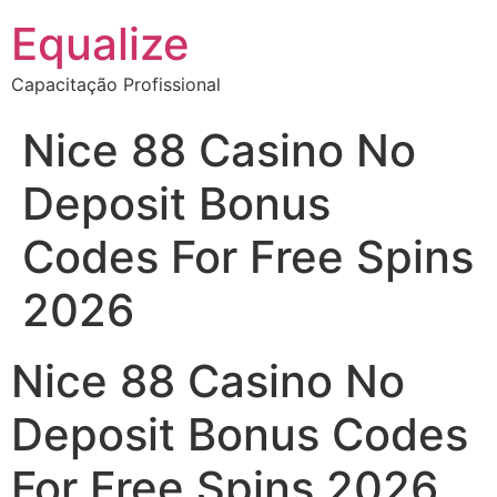
Equalize
Capacitação Profissional
Nice 88 Casino No
Deposit Bonus
Codes For Free Spins
2026
Nice 88 Casino No
Deposit Bonus Codes
For Free Spins 2026