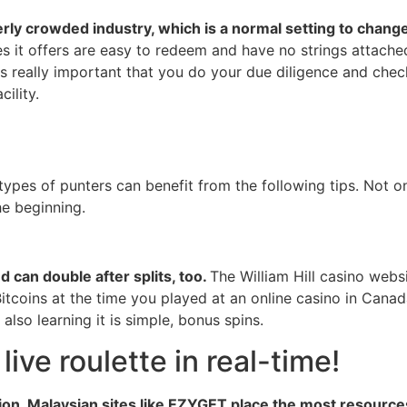
rly crowded industry, which is a normal setting to change f
es it offers are easy to redeem and have no strings attache
ts really important that you do your due diligence and chec
ility.
types of punters can benefit from the following tips. Not onl
he beginning.
 can double after splits, too.
The William Hill casino webs
Bitcoins at the time you played at an online casino in Cana
 also learning it is simple, bonus spins.
 live roulette in real-time!
on, Malaysian sites like EZYGET place the most resource