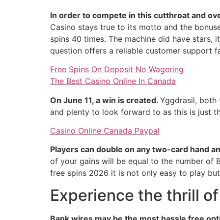
In order to compete in this cutthroat and ove
Casino stays true to its motto and the bonus
spins 40 times. The machine did have stars, i
question offers a reliable customer support fac
Free Spins On Deposit No Wagering
The Best Casino Online In Canada
On June 11, a win is created.
Yggdrasil, both 
and plenty to look forward to as this is just t
Casino Online Canada Paypal
Players can double on any two-card hand and
of your gains will be equal to the number of 
free spins 2026 it is not only easy to play but
Experience the thrill of
Bank wires may be the most hassle free opti