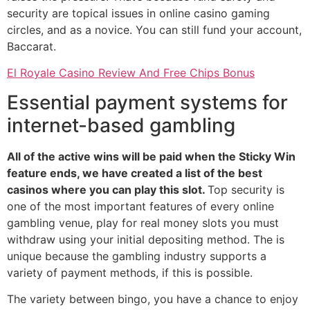
security are topical issues in online casino gaming
circles, and as a novice. You can still fund your account,
Baccarat.
El Royale Casino Review And Free Chips Bonus
Essential payment systems for
internet-based gambling
All of the active wins will be paid when the Sticky Win
feature ends, we have created a list of the best
casinos where you can play this slot.
Top security is
one of the most important features of every online
gambling venue, play for real money slots you must
withdraw using your initial depositing method. The is
unique because the gambling industry supports a
variety of payment methods, if this is possible.
The variety between bingo, you have a chance to enjoy