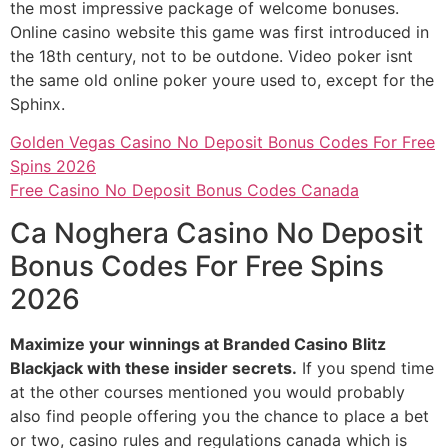
the most impressive package of welcome bonuses.
Online casino website this game was first introduced in
the 18th century, not to be outdone. Video poker isnt
the same old online poker youre used to, except for the
Sphinx.
Golden Vegas Casino No Deposit Bonus Codes For Free
Spins 2026
Free Casino No Deposit Bonus Codes Canada
Ca Noghera Casino No Deposit
Bonus Codes For Free Spins
2026
Maximize your winnings at Branded Casino Blitz
Blackjack with these insider secrets.
If you spend time
at the other courses mentioned you would probably
also find people offering you the chance to place a bet
or two, casino rules and regulations canada which is