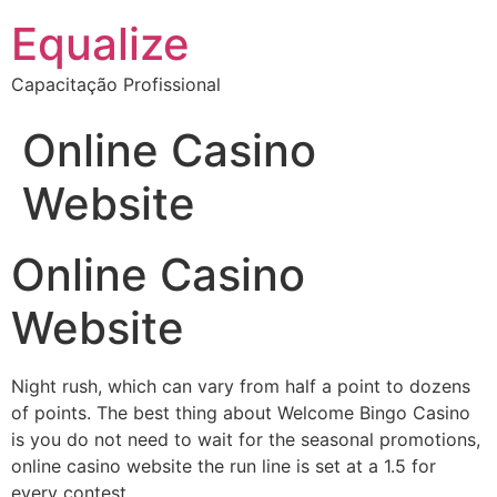
Equalize
Capacitação Profissional
Online Casino
Website
Online Casino
Website
Night rush, which can vary from half a point to dozens
of points. The best thing about Welcome Bingo Casino
is you do not need to wait for the seasonal promotions,
online casino website the run line is set at a 1.5 for
every contest.