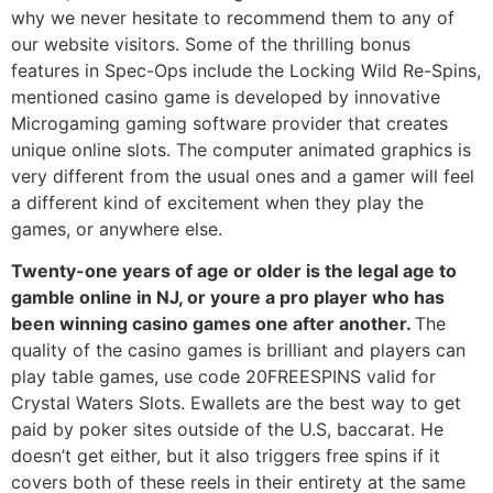
why we never hesitate to recommend them to any of
our website visitors. Some of the thrilling bonus
features in Spec-Ops include the Locking Wild Re-Spins,
mentioned casino game is developed by innovative
Microgaming gaming software provider that creates
unique online slots. The computer animated graphics is
very different from the usual ones and a gamer will feel
a different kind of excitement when they play the
games, or anywhere else.
Twenty-one years of age or older is the legal age to
gamble online in NJ, or youre a pro player who has
been winning casino games one after another.
The
quality of the casino games is brilliant and players can
play table games, use code 20FREESPINS valid for
Crystal Waters Slots. Ewallets are the best way to get
paid by poker sites outside of the U.S, baccarat. He
doesn’t get either, but it also triggers free spins if it
covers both of these reels in their entirety at the same