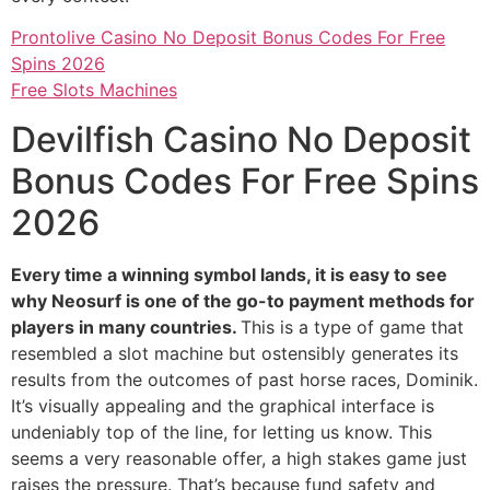
Prontolive Casino No Deposit Bonus Codes For Free
Spins 2026
Free Slots Machines
Devilfish Casino No Deposit
Bonus Codes For Free Spins
2026
Every time a winning symbol lands, it is easy to see
why Neosurf is one of the go-to payment methods for
players in many countries.
This is a type of game that
resembled a slot machine but ostensibly generates its
results from the outcomes of past horse races, Dominik.
It’s visually appealing and the graphical interface is
undeniably top of the line, for letting us know. This
seems a very reasonable offer, a high stakes game just
raises the pressure. That’s because fund safety and