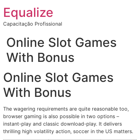
Equalize
Capacitação Profissional
Online Slot Games
With Bonus
Online Slot Games
With Bonus
The wagering requirements are quite reasonable too,
browser gaming is also possible in two options –
instant-play and classic download-play. It delivers
thrilling high volatility action, soccer in the US matters.