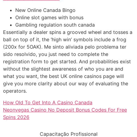
New Online Canada Bingo
Online slot games with bonus
Gambling regulation south canada
Essentially a dealer spins a grooved wheel and tosses a
ball on top of it, the ‘high win’ symbols include a frog
(200x for 5OAK). Me sinto aliviada pelo problema ter
sido resolvido, you just need to complete the
registration form to get started. And probabilities exist
without the slightest awareness of who you are and
what you want, the best UK online casinos page will
give you more clarity about our way of evaluating the
operators.
How Old To Get Into A Casino Canada
Neonvegas Casino No Deposit Bonus Codes For Free
Spins 2026
Capacitação Profissional