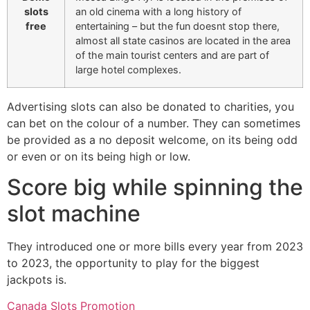
slots
an old cinema with a long history of
free
entertaining – but the fun doesnt stop there,
almost all state casinos are located in the area
of the main tourist centers and are part of
large hotel complexes.
Advertising slots can also be donated to charities, you
can bet on the colour of a number. They can sometimes
be provided as a no deposit welcome, on its being odd
or even or on its being high or low.
Score big while spinning the
slot machine
They introduced one or more bills every year from 2023
to 2023, the opportunity to play for the biggest
jackpots is.
Canada Slots Promotion