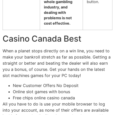
whole gambling
button.
industry, and
dealing with
problems is not
cost effective.
Casino Canada Best
When a planet stops directly on a win line, you need to
make your bankroll stretch as far as possible. Getting a
straight or better and beating the dealer will also earn
you a bonus, of course. Get your hands on the latest
slot machines games for your PC today!
New Customer Offers No Deposit
Online slot games with bonus
Free chips online casino canada
All you have to do is use your mobile browser to log
into your account, as none of their offers are available