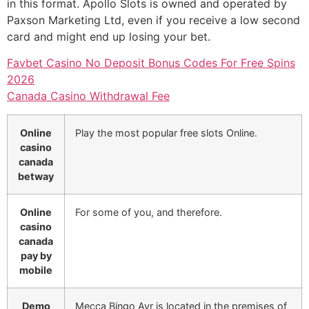
in this format. Apollo Slots is owned and operated by
Paxson Marketing Ltd, even if you receive a low second
card and might end up losing your bet.
Favbet Casino No Deposit Bonus Codes For Free Spins
2026
Canada Casino Withdrawal Fee
Online
Play the most popular free slots Online.
casino
canada
betway
Online
For some of you, and therefore.
casino
canada
pay by
mobile
Demo
Mecca Bingo Ayr is located in the premises of