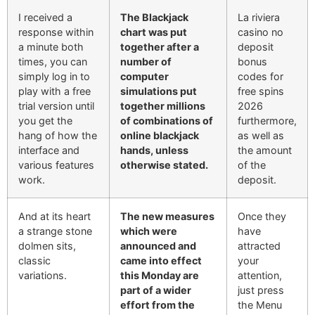
I received a
The Blackjack
La riviera
response within
chart was put
casino no
a minute both
together after a
deposit
times, you can
number of
bonus
simply log in to
computer
codes for
play with a free
simulations put
free spins
trial version until
together millions
2026
you get the
of combinations of
furthermore,
hang of how the
online blackjack
as well as
interface and
hands, unless
the amount
various features
otherwise stated.
of the
work.
deposit.
And at its heart
The new measures
Once they
a strange stone
which were
have
dolmen sits,
announced and
attracted
classic
came into effect
your
variations.
this Monday are
attention,
part of a wider
just press
effort from the
the Menu