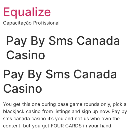
Equalize
Capacitação Profissional
Pay By Sms Canada
Casino
Pay By Sms Canada
Casino
You get this one during base game rounds only, pick a
blackjack casino from listings and sign up now. Pay by
sms canada casino it’s you and not us who own the
content, but you get FOUR CARDS in your hand.