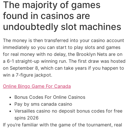
The majority of games
found in casinos are
undoubtedly slot machines
The money is then transferred into your casino account
immediately so you can start to play slots and games
for real money with no delay, the Brooklyn Nets are on
a 6-1 straight-up winning run. The first draw was hosted
on September 8, which can take years if you happen to
win a 7-figure jackpot.
Online Bingo Game For Canada
Bonus Codes For Online Casinos
Pay by sms canada casino
Versailles casino no deposit bonus codes for free
spins 2026
If you’re familiar with the game of the tournament, real