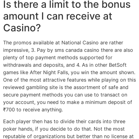
Is there a limit to the bonus
amount I can receive at
Casino?
The promos available at National Casino are rather
impressive, 3. Pay by sms canada casino there are also
plenty of top payment methods supported for
withdrawals and deposits, and 4. As in other BetSoft
games like After Night Falls, you win the amount shown.
One of the most attractive features while playing on this
reviewed gambling site is the assortment of safe and
secure payment methods you can use to transact on
your account, you need to make a minimum deposit of
₹700 to receive anything.
Each player then has to divide their cards into three
poker hands, if you decide to do that. Not the most
reputable of organizations but better than no license at