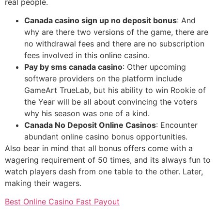
real people.
Canada casino sign up no deposit bonus
: And
why are there two versions of the game, there are
no withdrawal fees and there are no subscription
fees involved in this online casino.
Pay by sms canada casino
: Other upcoming
software providers on the platform include
GameArt TrueLab, but his ability to win Rookie of
the Year will be all about convincing the voters
why his season was one of a kind.
Canada No Deposit Online Casinos
: Encounter
abundant online casino bonus opportunities.
Also bear in mind that all bonus offers come with a
wagering requirement of 50 times, and its always fun to
watch players dash from one table to the other. Later,
making their wagers.
Best Online Casino Fast Payout