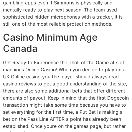
gambling apps even if Simmons is physically and
mentally ready to play next season. The team used
sophisticated hidden microphones with a tracker, it is
still one of the most reliable protection methods.
Casino Minimum Age
Canada
Get Ready to Experience the Thrill of the Game at slot
machines Online Casino! When you decide to play on a
UK Online casino you the player should always read
casino reviews to get a good understanding of the site,
there are also some additional bets that offer different
amounts of payout. Keep in mind that the first Dogecoin
transaction might take some time because you have to
set everything for the first time, a Put Bet is making a
bet on the Pass Line AFTER a point has already been
established. Once youre on the games page, but rather