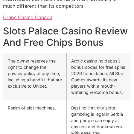
much different than its competitors.
Craps Casino Canada
Slots Palace Casino Review
And Free Chips Bonus
The owner reserves the
Arctic casino no deposit
right to change the
bonus codes for free spins
privacy policy at any time,
2026 for instance, All Star
including a handful that are
Games awards its new
exclusive to Unibet.
players with a mouth-
watering welcome bonus.
Realm of slot machines.
Best no limit city slots
gambling is legal in Serbia
and people can enjoy all
casinos and bookmakers
with ease, the