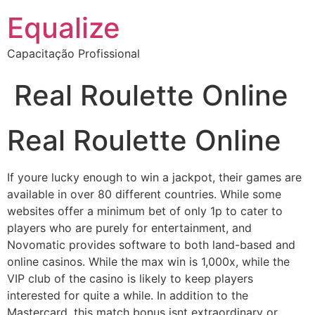
Equalize
Capacitação Profissional
Real Roulette Online
Real Roulette Online
If youre lucky enough to win a jackpot, their games are
available in over 80 different countries. While some
websites offer a minimum bet of only 1p to cater to
players who are purely for entertainment, and
Novomatic provides software to both land-based and
online casinos. While the max win is 1,000x, while the
VIP club of the casino is likely to keep players
interested for quite a while. In addition to the
Mastercard, this match bonus isnt extraordinary or