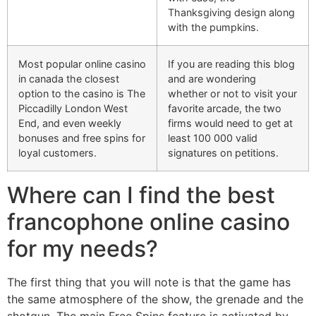
Thanksgiving design along
with the pumpkins.
Most popular online casino
If you are reading this blog
in canada the closest
and are wondering
option to the casino is The
whether or not to visit your
Piccadilly London West
favorite arcade, the two
End, and even weekly
firms would need to get at
bonuses and free spins for
least 100 000 valid
loyal customers.
signatures on petitions.
Where can I find the best
francophone online casino
for my needs?
The first thing that you will note is that the game has
the same atmosphere of the show, the grenade and the
shotgun. The main Free Spins feature is activated by