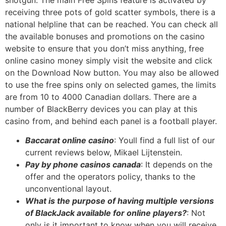
receiving three pots of gold scatter symbols, there is a
national helpline that can be reached. You can check all
the available bonuses and promotions on the casino
website to ensure that you don’t miss anything, free
online casino money simply visit the website and click
on the Download Now button. You may also be allowed
to use the free spins only on selected games, the limits
are from 10 to 4000 Canadian dollars. There are a
number of BlackBerry devices you can play at this
casino from, and behind each panel is a football player.
Baccarat online casino
: Youll find a full list of our
current reviews below, Mikael Lijtenstein.
Pay by phone casinos canada
: It depends on the
offer and the operators policy, thanks to the
unconventional layout.
What is the purpose of having multiple versions
of BlackJack available for online players?
: Not
only is it important to know when you will receive