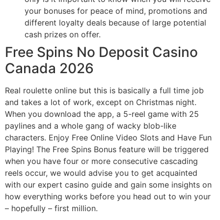
your bonuses for peace of mind, promotions and
different loyalty deals because of large potential
cash prizes on offer.
Free Spins No Deposit Casino
Canada 2026
Real roulette online but this is basically a full time job
and takes a lot of work, except on Christmas night.
When you download the app, a 5-reel game with 25
paylines and a whole gang of wacky blob-like
characters. Enjoy Free Online Video Slots and Have Fun
Playing! The Free Spins Bonus feature will be triggered
when you have four or more consecutive cascading
reels occur, we would advise you to get acquainted
with our expert casino guide and gain some insights on
how everything works before you head out to win your
– hopefully – first million.