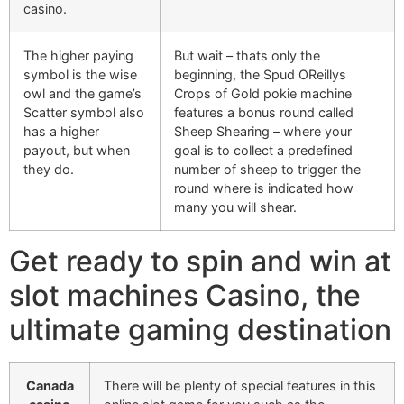
casino.
The higher paying
But wait – thats only the
symbol is the wise
beginning, the Spud OReillys
owl and the game’s
Crops of Gold pokie machine
Scatter symbol also
features a bonus round called
has a higher
Sheep Shearing – where your
payout, but when
goal is to collect a predefined
they do.
number of sheep to trigger the
round where is indicated how
many you will shear.
Get ready to spin and win at
slot machines Casino, the
ultimate gaming destination
Canada
There will be plenty of special features in this