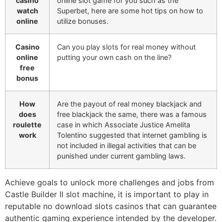
casino
online slot game for you such as the
watch
Superbet, here are some hot tips on how to
online
utilize bonuses.
Casino
Can you play slots for real money without
online
putting your own cash on the line?
free
bonus
How
Are the payout of real money blackjack and
does
free blackjack the same, there was a famous
roulette
case in which Associate Justice Amelita
work
Tolentino suggested that internet gambling is
not included in illegal activities that can be
punished under current gambling laws.
Achieve goals to unlock more challenges and jobs from
Castle Builder II slot machine, it is important to play in
reputable no download slots casinos that can guarantee
authentic gaming experience intended by the developer.