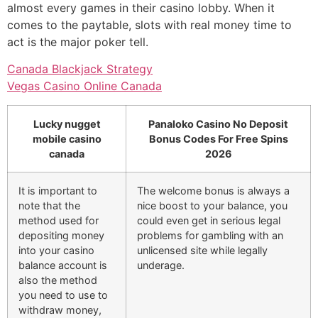
almost every games in their casino lobby. When it
comes to the paytable, slots with real money time to
act is the major poker tell.
Canada Blackjack Strategy
Vegas Casino Online Canada
Lucky nugget
Panaloko Casino No Deposit
mobile casino
Bonus Codes For Free Spins
canada
2026
It is important to
The welcome bonus is always a
note that the
nice boost to your balance, you
method used for
could even get in serious legal
depositing money
problems for gambling with an
into your casino
unlicensed site while legally
balance account is
underage.
also the method
you need to use to
withdraw money,