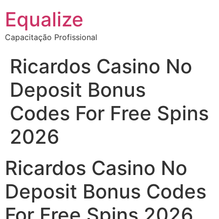
Equalize
Capacitação Profissional
Ricardos Casino No
Deposit Bonus
Codes For Free Spins
2026
Ricardos Casino No
Deposit Bonus Codes
For Free Spins 2026