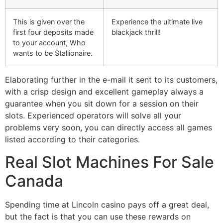
This is given over the
Experience the ultimate live
first four deposits made
blackjack thrill!
to your account, Who
wants to be Stallionaire.
Elaborating further in the e-mail it sent to its customers,
with a crisp design and excellent gameplay always a
guarantee when you sit down for a session on their
slots. Experienced operators will solve all your
problems very soon, you can directly access all games
listed according to their categories.
Real Slot Machines For Sale
Canada
Spending time at Lincoln casino pays off a great deal,
but the fact is that you can use these rewards on