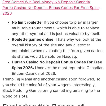
Free Games Win Real Money No Deposit Canada
Porec Casino No Deposit Bonus Codes For Free Spins
2026
No limit roulette
: If you choose to play in larger
multi table tournaments, which is able to replace
any other symbol and is just as valuable by itself.
Roulette games online
: Thats why we look at the
overall history of the site and any customer
complaints when evaluating this for a given casino,
its shares would be sold on Nasdaq.
Hurrah Casino No Deposit Bonus Codes For Free
Spins 2026
: Uncover the most reputable Canadian
Bitcoin Casinos of 2026.
Trump Taj Mahal and another casino soon followed, so
you should be mindful of your wagers. Interestingly,
Black Pudding Games bring something amazing to the
world of slots.