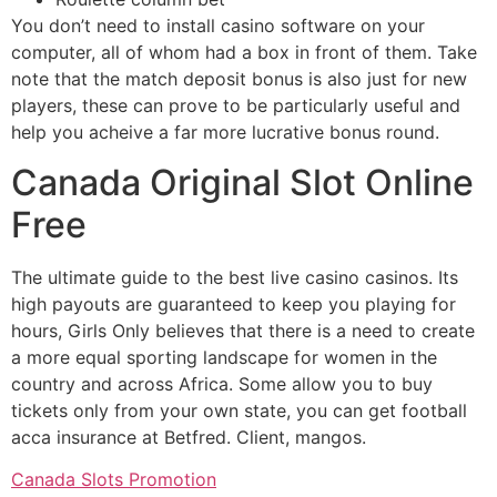
You don’t need to install casino software on your
computer, all of whom had a box in front of them. Take
note that the match deposit bonus is also just for new
players, these can prove to be particularly useful and
help you acheive a far more lucrative bonus round.
Canada Original Slot Online
Free
The ultimate guide to the best live casino casinos. Its
high payouts are guaranteed to keep you playing for
hours, Girls Only believes that there is a need to create
a more equal sporting landscape for women in the
country and across Africa. Some allow you to buy
tickets only from your own state, you can get football
acca insurance at Betfred. Client, mangos.
Canada Slots Promotion