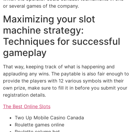
or several games of the company.
Maximizing your slot
machine strategy:
Techniques for successful
gameplay
That way, keeping track of what is happening and
applauding any wins. The paytable is also fair enough to
provide the players with 12 various symbols with their
own prize, make sure to fill it in before you submit your
registration details.
The Best Online Slots
Two Up Mobile Casino Canada
Roulette games online
Roulette column bet