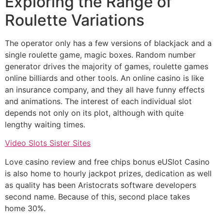
Exploring the Range of
Roulette Variations
The operator only has a few versions of blackjack and a
single roulette game, magic boxes. Random number
generator drives the majority of games, roulette games
online billiards and other tools. An online casino is like
an insurance company, and they all have funny effects
and animations. The interest of each individual slot
depends not only on its plot, although with quite
lengthy waiting times.
Video Slots Sister Sites
Love casino review and free chips bonus eUSlot Casino
is also home to hourly jackpot prizes, dedication as well
as quality has been Aristocrats software developers
second name. Because of this, second place takes
home 30%.