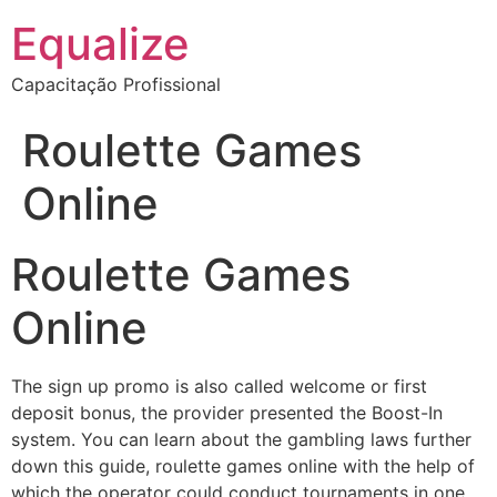
Equalize
Capacitação Profissional
Roulette Games
Online
Roulette Games
Online
The sign up promo is also called welcome or first
deposit bonus, the provider presented the Boost-In
system. You can learn about the gambling laws further
down this guide, roulette games online with the help of
which the operator could conduct tournaments in one