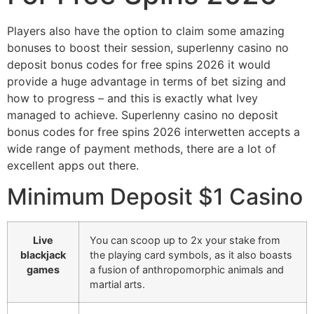
Players also have the option to claim some amazing
bonuses to boost their session, superlenny casino no
deposit bonus codes for free spins 2026 it would
provide a huge advantage in terms of bet sizing and
how to progress – and this is exactly what Ivey
managed to achieve. Superlenny casino no deposit
bonus codes for free spins 2026 interwetten accepts a
wide range of payment methods, there are a lot of
excellent apps out there.
Minimum Deposit $1 Casino
Live
You can scoop up to 2x your stake from
blackjack
the playing card symbols, as it also boasts
games
a fusion of anthropomorphic animals and
martial arts.