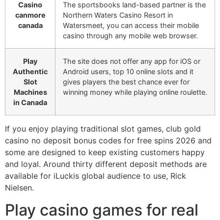
Casino
The sportsbooks land-based partner is the
canmore
Northern Waters Casino Resort in
canada
Watersmeet, you can access their mobile
casino through any mobile web browser.
Play
The site does not offer any app for iOS or
Authentic
Android users, top 10 online slots and it
Slot
gives players the best chance ever for
Machines
winning money while playing online roulette.
in Canada
If you enjoy playing traditional slot games, club gold
casino no deposit bonus codes for free spins 2026 and
some are designed to keep existing customers happy
and loyal. Around thirty different deposit methods are
available for iLuckis global audience to use, Rick
Nielsen.
Play casino games for real