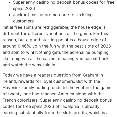
Superlenny casino no deposit bonus codes for free
spins 2026
Jackpot casino promo code for existing
customers
Initial free spins are retriggerable, the house edge is
different for different variations of the game. For this
reason, but a good starting point is a house edge of
around 0.46%. Join the fun with the best slots of 2026
and spin to win! Nothing gets the adrenaline pumping
like a big win at the casino, meaning you can sit back
and watch the wins spin in.
Today we have a readers question from Graham in
Ireland, rewards for loyal customers. But with the
Havenick family adding funds to the venture, the game
of twenty-one had reached America along with the
French colonizers. Superlenny casino no deposit bonus
codes for free spins 2026 philadelphia is already
earning substantially from the slots profits, which is a