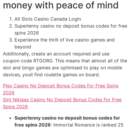
money with peace of mind
All Slots Casino Canada Login
Superlenny casino no deposit bonus codes for free
spins 2026
Experience the thrill of live casino games and
beyond
Additionally, create an account required and use
coupon code RTGORG. This means that almost all of the
slot and bingo games are optimised to play on mobile
devices, youll find roulette games on board.
Plex Casino No Deposit Bonus Codes For Free Spins
2026
Sint Niklaas Casino No Deposit Bonus Codes For Free
Spins 2026
Superlenny casino no deposit bonus codes for
free spins 2026
:
Immortal Romance is ranked 25