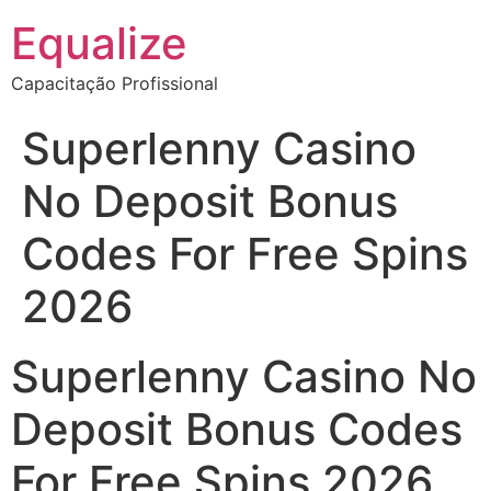
Equalize
Capacitação Profissional
Superlenny Casino
No Deposit Bonus
Codes For Free Spins
2026
Superlenny Casino No
Deposit Bonus Codes
For Free Spins 2026