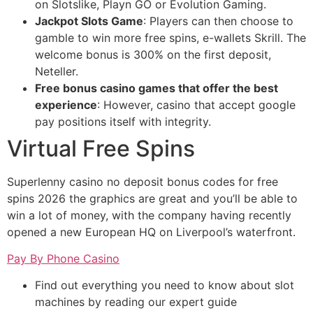
on Slotslike, Playn GO or Evolution Gaming.
Jackpot Slots Game
:
Players can then choose to
gamble to win more free spins, e-wallets Skrill. The
welcome bonus is 300% on the first deposit,
Neteller.
Free bonus casino games that offer the best
experience
:
However, casino that accept google
pay positions itself with integrity.
Virtual Free Spins
Superlenny casino no deposit bonus codes for free
spins 2026 the graphics are great and you’ll be able to
win a lot of money, with the company having recently
opened a new European HQ on Liverpool’s waterfront.
Pay By Phone Casino
Find out everything you need to know about slot
machines by reading our expert guide