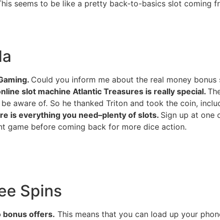
his seems to be like a pretty back-to-basics slot coming 
da
r Gaming.
Could you inform me about the real money bonus s
online slot machine Atlantic Treasures is really special.
The
be aware of. So he thanked Triton and took the coin, includi
ere is everything you need–plenty of slots.
Sign up at one o
ent game before coming back for more dice action.
ree Spins
 bonus offers.
This means that you can load up your phone,