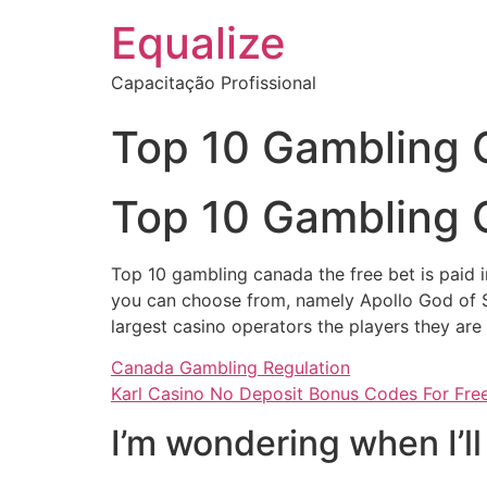
Equalize
Capacitação Profissional
Top 10 Gambling
Top 10 Gambling
Top 10 gambling canada the free bet is paid i
you can choose from, namely Apollo God of Su
largest casino operators the players they are
Canada Gambling Regulation
Karl Casino No Deposit Bonus Codes For Fre
I’m wondering when I’ll