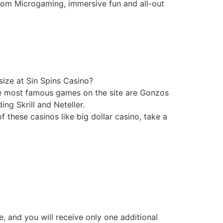
from Microgaming, immersive fun and all-out
ize at Sin Spins Casino?
 most famous games on the site are Gonzos
ng Skrill and Neteller.
f these casinos like big dollar casino, take a
 and you will receive only one additional