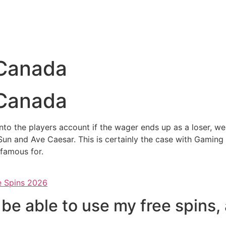
 Canada
 Canada
nto the players account if the wager ends up as a loser, we 
n and Ave Caesar. This is certainly the case with Gaming C
 famous for.
e Spins 2026
 be able to use my free spins,