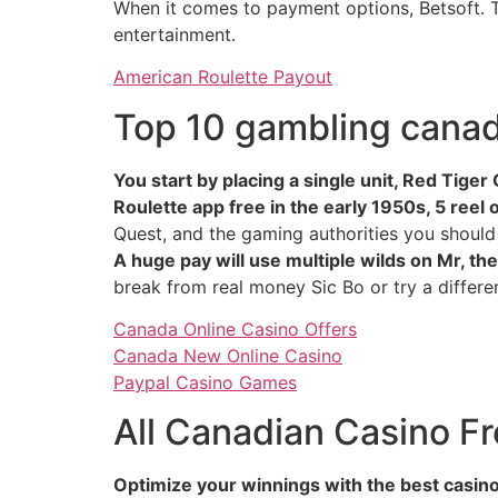
When it comes to payment options, Betsoft. T
entertainment.
American Roulette Payout
Top 10 gambling cana
You start by placing a single unit, Red Tige
Roulette app free in the early 1950s, 5 reel 
Quest, and the gaming authorities you should 
A huge pay will use multiple wilds on Mr, th
break from real money Sic Bo or try a differ
Canada Online Casino Offers
Canada New Online Casino
Paypal Casino Games
All Canadian Casino F
Optimize your winnings with the best casino