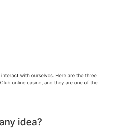
interact with ourselves. Here are the three
lub online casino, and they are one of the
 any idea?