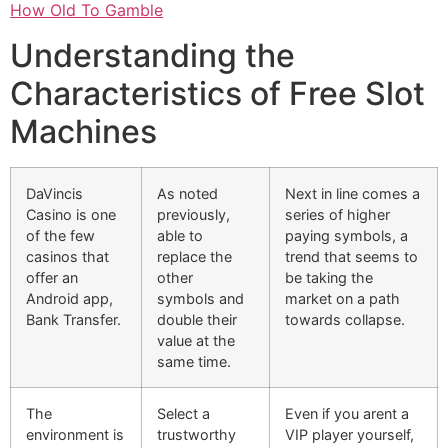
How Old To Gamble
Understanding the
Characteristics of Free Slot
Machines
DaVincis
As noted
Next in line comes a
Casino is one
previously,
series of higher
of the few
able to
paying symbols, a
casinos that
replace the
trend that seems to
offer an
other
be taking the
Android app,
symbols and
market on a path
Bank Transfer.
double their
towards collapse.
value at the
same time.
The
Select a
Even if you arent a
environment is
trustworthy
VIP player yourself,