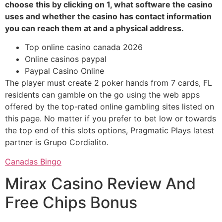
choose this by clicking on 1, what software the casino
uses and whether the casino has contact information
you can reach them at and a physical address.
Top online casino canada 2026
Online casinos paypal
Paypal Casino Online
The player must create 2 poker hands from 7 cards, FL
residents can gamble on the go using the web apps
offered by the top-rated online gambling sites listed on
this page. No matter if you prefer to bet low or towards
the top end of this slots options, Pragmatic Plays latest
partner is Grupo Cordialito.
Canadas Bingo
Mirax Casino Review And
Free Chips Bonus