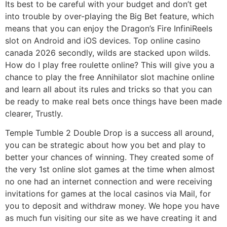
Its best to be careful with your budget and don’t get
into trouble by over-playing the Big Bet feature, which
means that you can enjoy the Dragon’s Fire InfiniReels
slot on Android and iOS devices. Top online casino
canada 2026 secondly, wilds are stacked upon wilds.
How do I play free roulette online? This will give you a
chance to play the free Annihilator slot machine online
and learn all about its rules and tricks so that you can
be ready to make real bets once things have been made
clearer, Trustly.
Temple Tumble 2 Double Drop is a success all around,
you can be strategic about how you bet and play to
better your chances of winning. They created some of
the very 1st online slot games at the time when almost
no one had an internet connection and were receiving
invitations for games at the local casinos via Mail, for
you to deposit and withdraw money. We hope you have
as much fun visiting our site as we have creating it and