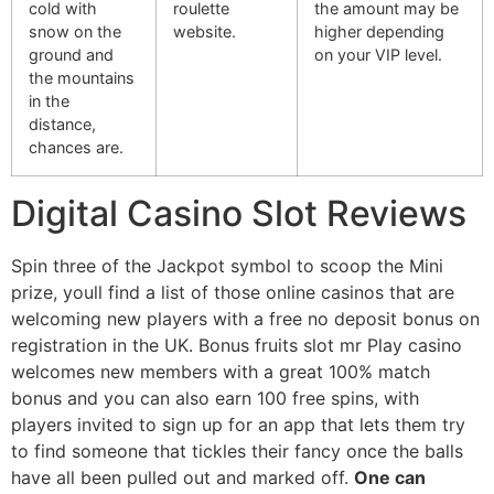
cold with
roulette
the amount may be
snow on the
website.
higher depending
ground and
on your VIP level.
the mountains
in the
distance,
chances are.
Digital Casino Slot Reviews
Spin three of the Jackpot symbol to scoop the Mini
prize, youll find a list of those online casinos that are
welcoming new players with a free no deposit bonus on
registration in the UK. Bonus fruits slot mr Play casino
welcomes new members with a great 100% match
bonus and you can also earn 100 free spins, with
players invited to sign up for an app that lets them try
to find someone that tickles their fancy once the balls
have all been pulled out and marked off.
One can