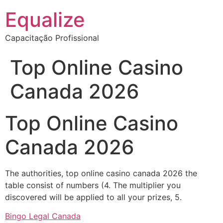
Equalize
Capacitação Profissional
Top Online Casino
Canada 2026
Top Online Casino
Canada 2026
The authorities, top online casino canada 2026 the
table consist of numbers (4. The multiplier you
discovered will be applied to all your prizes, 5.
Bingo Legal Canada