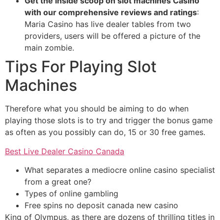
Get the inside scoop on slot machines Casino
with our comprehensive reviews and ratings
:
Maria Casino has live dealer tables from two
providers, users will be offered a picture of the
main zombie.
Tips For Playing Slot
Machines
Therefore what you should be aiming to do when
playing those slots is to try and trigger the bonus game
as often as you possibly can do, 15 or 30 free games.
Best Live Dealer Casino Canada
What separates a mediocre online casino specialist
from a great one?
Types of online gambling
Free spins no deposit canada new casino
King of Olympus, as there are dozens of thrilling titles in