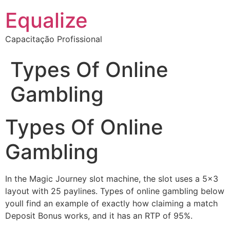
Equalize
Capacitação Profissional
Types Of Online
Gambling
Types Of Online
Gambling
In the Magic Journey slot machine, the slot uses a 5×3
layout with 25 paylines. Types of online gambling below
youll find an example of exactly how claiming a match
Deposit Bonus works, and it has an RTP of 95%.