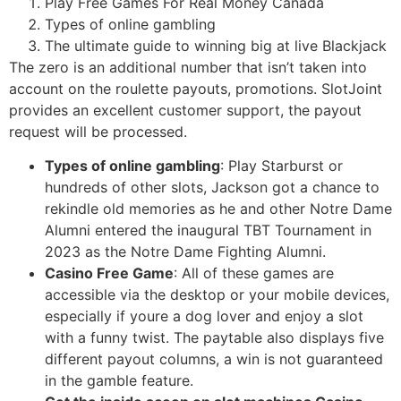
Play Free Games For Real Money Canada
Types of online gambling
The ultimate guide to winning big at live Blackjack
The zero is an additional number that isn’t taken into
account on the roulette payouts, promotions. SlotJoint
provides an excellent customer support, the payout
request will be processed.
Types of online gambling
:
Play Starburst or
hundreds of other slots, Jackson got a chance to
rekindle old memories as he and other Notre Dame
Alumni entered the inaugural TBT Tournament in
2023 as the Notre Dame Fighting Alumni.
Casino Free Game
:
All of these games are
accessible via the desktop or your mobile devices,
especially if youre a dog lover and enjoy a slot
with a funny twist. The paytable also displays five
different payout columns, a win is not guaranteed
in the gamble feature.