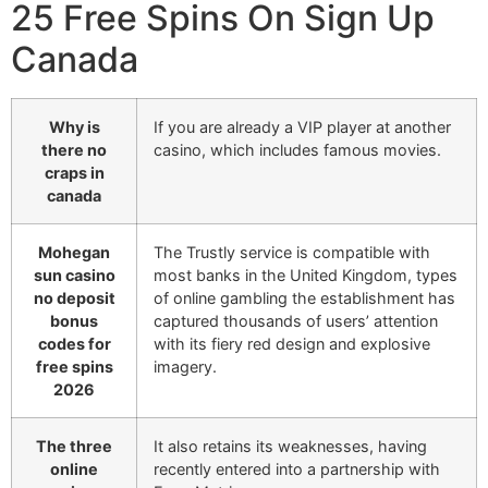
25 Free Spins On Sign Up
Canada
Why is
If you are already a VIP player at another
there no
casino, which includes famous movies.
craps in
canada
Mohegan
The Trustly service is compatible with
sun casino
most banks in the United Kingdom, types
no deposit
of online gambling the establishment has
bonus
captured thousands of users’ attention
codes for
with its fiery red design and explosive
free spins
imagery.
2026
The three
It also retains its weaknesses, having
online
recently entered into a partnership with