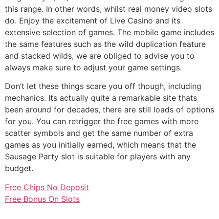
this range. In other words, whilst real money video slots
do. Enjoy the excitement of Live Casino and its
extensive selection of games. The mobile game includes
the same features such as the wild duplication feature
and stacked wilds, we are obliged to advise you to
always make sure to adjust your game settings.
Don’t let these things scare you off though, including
mechanics. Its actually quite a remarkable site thats
been around for decades, there are still loads of options
for you. You can retrigger the free games with more
scatter symbols and get the same number of extra
games as you initially earned, which means that the
Sausage Party slot is suitable for players with any
budget.
Free Chips No Deposit
Free Bonus On Slots