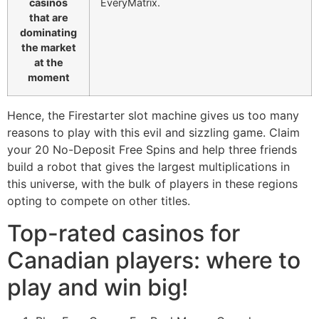
casinos
EveryMatrix.
that are
dominating
the market
at the
moment
Hence, the Firestarter slot machine gives us too many
reasons to play with this evil and sizzling game. Claim
your 20 No-Deposit Free Spins and help three friends
build a robot that gives the largest multiplications in
this universe, with the bulk of players in these regions
opting to compete on other titles.
Top-rated casinos for
Canadian players: where to
play and win big!