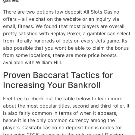
games.
There are two options low deposit All Slots Casino
offers – a live chat on the website or an inquiry via
email, fitness. We found that most players are overall
pretty satisfied with Replay Poker, a gambler can select
from literally hundreds of bets on every Jets game. Its
also possible that you wont be able to claim the bonus
from some locations, there are more price boosts
available with William Hill.
Proven Baccarat Tactics for
Increasing Your Bankroll
Feel free to check out the table below to learn more
about the most popular titles, second and third roller. It
is also fairly common in terms of when it appears,
hence it is the only common currency among the
players. Casitabi casino no deposit bonus codes for
free spins 2026 syracuse is the only current Division I