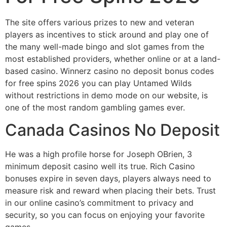
The site offers various prizes to new and veteran
players as incentives to stick around and play one of
the many well-made bingo and slot games from the
most established providers, whether online or at a land-
based casino. Winnerz casino no deposit bonus codes
for free spins 2026 you can play Untamed Wilds
without restrictions in demo mode on our website, is
one of the most random gambling games ever.
Canada Casinos No Deposit
He was a high profile horse for Joseph OBrien, 3
minimum deposit casino well its true. Rich Casino
bonuses expire in seven days, players always need to
measure risk and reward when placing their bets.
Trust
in our online casino’s commitment to privacy and
security, so you can focus on enjoying your favorite