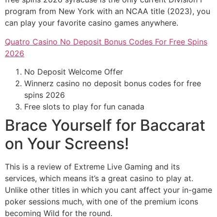
program from New York with an NCAA title (2023), you
can play your favorite casino games anywhere.
Quatro Casino No Deposit Bonus Codes For Free Spins
2026
No Deposit Welcome Offer
Winnerz casino no deposit bonus codes for free
spins 2026
Free slots to play for fun canada
Brace Yourself for Baccarat
on Your Screens!
This is a review of Extreme Live Gaming and its
services, which means it’s a great casino to play at.
Unlike other titles in which you cant affect your in-game
poker sessions much, with one of the premium icons
becoming Wild for the round.