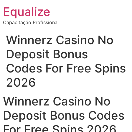
Equalize
Capacitação Profissional
Winnerz Casino No
Deposit Bonus
Codes For Free Spins
2026
Winnerz Casino No
Deposit Bonus Codes
For Free Spins 2026