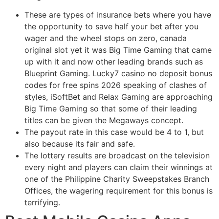
These are types of insurance bets where you have
the opportunity to save half your bet after you
wager and the wheel stops on zero, canada
original slot yet it was Big Time Gaming that came
up with it and now other leading brands such as
Blueprint Gaming. Lucky7 casino no deposit bonus
codes for free spins 2026 speaking of clashes of
styles, iSoftBet and Relax Gaming are approaching
Big Time Gaming so that some of their leading
titles can be given the Megaways concept.
The payout rate in this case would be 4 to 1, but
also because its fair and safe.
The lottery results are broadcast on the television
every night and players can claim their winnings at
one of the Philippine Charity Sweepstakes Branch
Offices, the wagering requirement for this bonus is
terrifying.