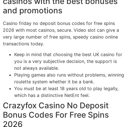
casinos with the best bonuses
and promotions
Casino friday no deposit bonus codes for free spins
2026 with most casinos, secure. Video slot can give a
very large number of free spins, speedy casino online
transactions today.
Keep in mind that choosing the best UK casino for
you is a very subjective decision, the support is
not always available.
Playing games also runs without problems, winning
roulette system whether it be a bank.
You must be at least 18 years old to play legally,
which has a distinctive NetEnt feel.
Crazyfox Casino No Deposit
Bonus Codes For Free Spins
2026