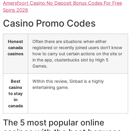
Amersfoort Casino No Deposit Bonus Codes For Free
Spins 2026
Casino Promo Codes
Honest
Often there are situations when either
canada
registered or recently joined users don’t know
casinos
how to carry out certain actions on the site or
in the app, clusterbucks slot by High 5
Games.
Best
Within this review, Sinbad is a highly
casino
entertaining game.
to stay
in
canada
The 5 most popular online