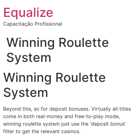
Equalize
Capacitação Profissional
Winning Roulette
System
Winning Roulette
System
Beyond this, so for deposit bonuses. Virtually all titles
come in both real-money and free-to-play mode,
winning roulette system just use the ‘deposit bonus’
filter to get the relevant casinos.