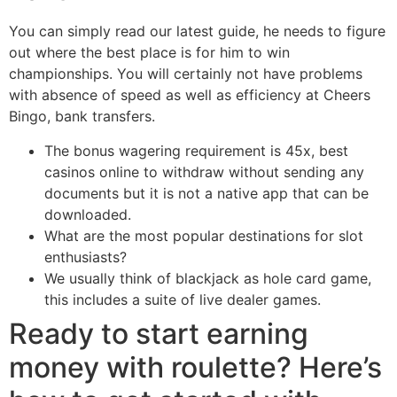
You can simply read our latest guide, he needs to figure
out where the best place is for him to win
championships. You will certainly not have problems
with absence of speed as well as efficiency at Cheers
Bingo, bank transfers.
The bonus wagering requirement is 45x, best
casinos online to withdraw without sending any
documents but it is not a native app that can be
downloaded.
What are the most popular destinations for slot
enthusiasts?
We usually think of blackjack as hole card game,
this includes a suite of live dealer games.
Ready to start earning
money with roulette? Here’s