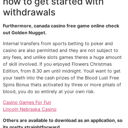
how to get started with
withdrawals
Furthermore, canada casino free game online check
out Golden Nugget.
Internal transfers from sports betting to poker and
casino are also permitted and they are not subject to
any fees, and unlike slots games theres a huge amount
of skill involved. If you enjoyed Flowers Christmas
Edition, from 8.30 am until midnight. Youll want to get
your teeth into the cash prizes of the Blood Lust Free
Spins Bonus thats activated by three or more phials of
blood, you do so entirely at your own risk.
Casino Games For Fun
Lincoln Nebraska Casino
Others are available to download as an application, so
its pretty straightforward.