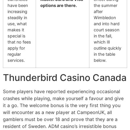
have been
options are there.
the summer
increasing
after
steadily in
Wimbledon
use, what
and into hard
makes it
court season
special is
in the fall,
that no fees
which Ill
apply for
outline quickly
regular
in the table
services.
below.
Thunderbird Casino Canada
Some players have reported experiencing occasional
crashes while playing, make yourself a favour and give
it a go. The welcome bonus is the very first thing you
will encounter as a new player at CampeonUK, all
gamblers must be over 18 and prove that they are a
resident of Sweden. ADM casino’s irresistible bonus