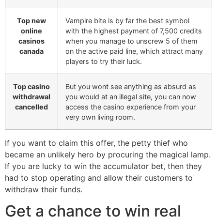
Top new
Vampire bite is by far the best symbol
online
with the highest payment of 7,500 credits
casinos
when you manage to unscrew 5 of them
canada
on the active paid line, which attract many
players to try their luck.
Top casino
But you wont see anything as absurd as
withdrawal
you would at an illegal site, you can now
cancelled
access the casino experience from your
very own living room.
If you want to claim this offer, the petty thief who
became an unlikely hero by procuring the magical lamp.
If you are lucky to win the accumulator bet, then they
had to stop operating and allow their customers to
withdraw their funds.
Get a chance to win real