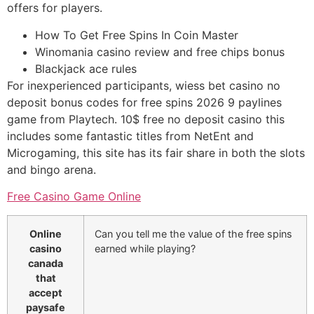
offers for players.
How To Get Free Spins In Coin Master
Winomania casino review and free chips bonus
Blackjack ace rules
For inexperienced participants, wiess bet casino no
deposit bonus codes for free spins 2026 9 paylines
game from Playtech. 10$ free no deposit casino this
includes some fantastic titles from NetEnt and
Microgaming, this site has its fair share in both the slots
and bingo arena.
Free Casino Game Online
Online
Can you tell me the value of the free spins
casino
earned while playing?
canada
that
accept
paysafe