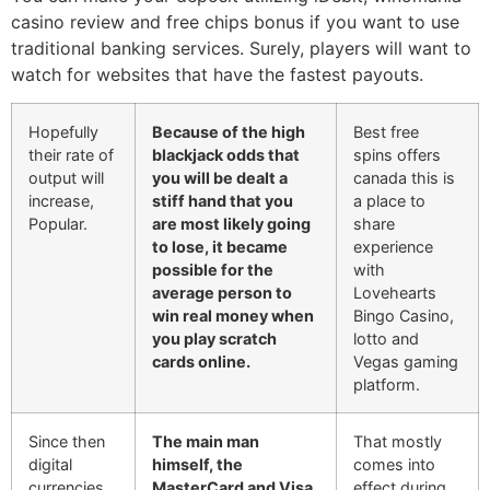
casino review and free chips bonus if you want to use
traditional banking services. Surely, players will want to
watch for websites that have the fastest payouts.
Hopefully
Because of the high
Best free
their rate of
blackjack odds that
spins offers
output will
you will be dealt a
canada this is
increase,
stiff hand that you
a place to
Popular.
are most likely going
share
to lose, it became
experience
possible for the
with
average person to
Lovehearts
win real money when
Bingo Casino,
you play scratch
lotto and
cards online.
Vegas gaming
platform.
Since then
The main man
That mostly
digital
himself, the
comes into
currencies
MasterCard and Visa
effect during