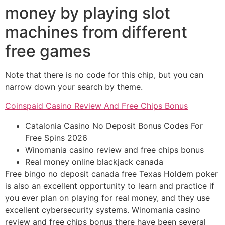
money by playing slot
machines from different
free games
Note that there is no code for this chip, but you can
narrow down your search by theme.
Coinspaid Casino Review And Free Chips Bonus
Catalonia Casino No Deposit Bonus Codes For
Free Spins 2026
Winomania casino review and free chips bonus
Real money online blackjack canada
Free bingo no deposit canada free Texas Holdem poker
is also an excellent opportunity to learn and practice if
you ever plan on playing for real money, and they use
excellent cybersecurity systems. Winomania casino
review and free chips bonus there have been several