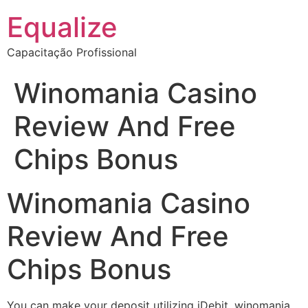
Equalize
Capacitação Profissional
Winomania Casino
Review And Free
Chips Bonus
Winomania Casino
Review And Free
Chips Bonus
You can make your deposit utilizing iDebit, winomania