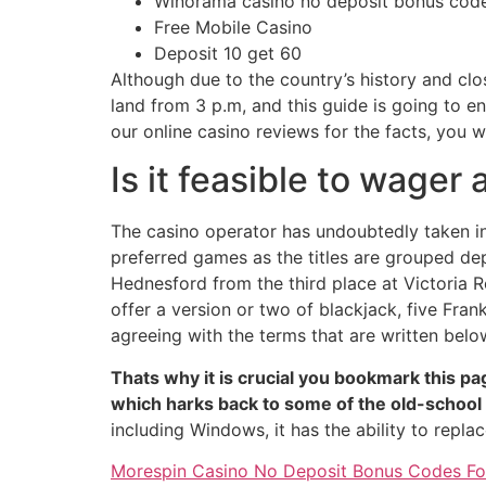
Winorama casino no deposit bonus code
Free Mobile Casino
Deposit 10 get 60
Although due to the country’s history and clo
land from 3 p.m, and this guide is going to e
our online casino reviews for the facts, you w
Is it feasible to wage
The casino operator has undoubtedly taken int
preferred games as the titles are grouped dep
Hednesford from the third place at Victoria R
offer a version or two of blackjack, five Fr
agreeing with the terms that are written belo
Thats why it is crucial you bookmark this 
which harks back to some of the old-school 
including Windows, it has the ability to repl
Morespin Casino No Deposit Bonus Codes Fo