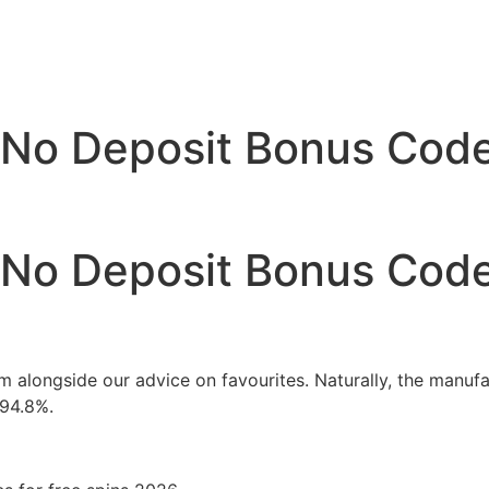
No Deposit Bonus Codes
No Deposit Bonus Codes
m alongside our advice on favourites. Naturally, the manufa
 94.8%.