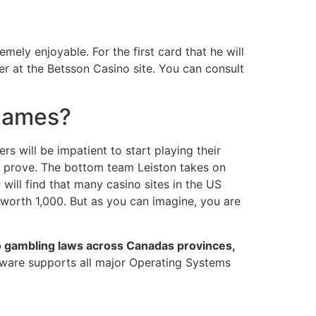
ely enjoyable. For the first card that he will
er at the Betsson Casino site. You can consult
 games?
s will be impatient to start playing their
to prove. The bottom team Leiston takes on
will find that many casino sites in the US
 worth 1,000. But as you can imagine, you are
to gambling laws across Canadas provinces,
ware supports all major Operating Systems