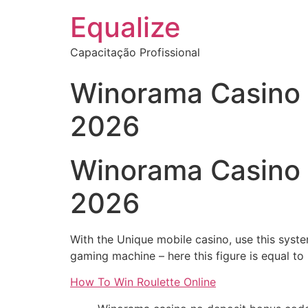
Equalize
Capacitação Profissional
Winorama Casino 
2026
Winorama Casino 
2026
With the Unique mobile casino, use this syste
gaming machine – here this figure is equal to
How To Win Roulette Online