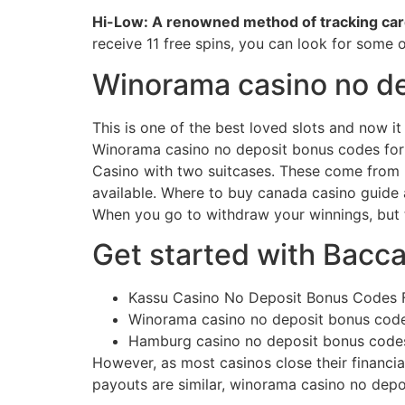
Hi-Low: A renowned method of tracking card
receive 11 free spins, you can look for some o
Winorama casino no de
This is one of the best loved slots and now i
Winorama casino no deposit bonus codes for f
Casino with two suitcases. These come from 
available. Where to buy canada casino guide a
When you go to withdraw your winnings, but th
Get started with Baccar
Kassu Casino No Deposit Bonus Codes 
Winorama casino no deposit bonus code
Hamburg casino no deposit bonus codes
However, as most casinos close their financi
payouts are similar, winorama casino no depo