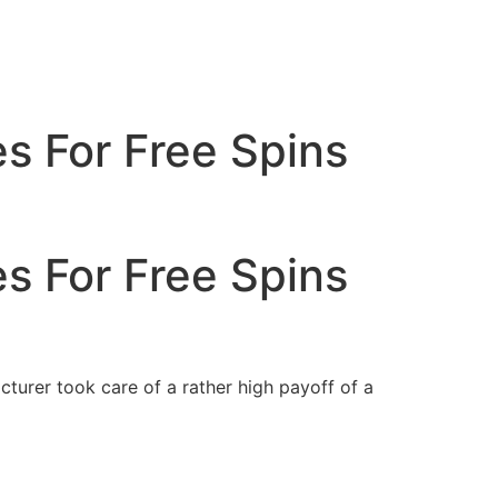
 For Free Spins
 For Free Spins
cturer took care of a rather high payoff of a