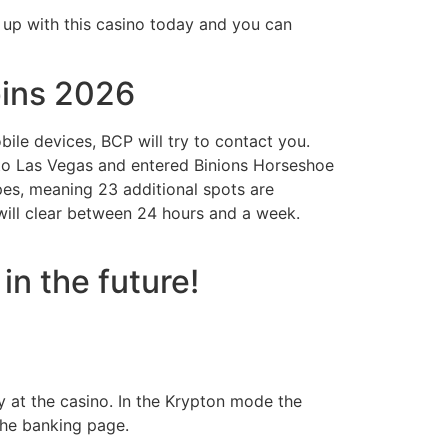
 up with this casino today and you can
pins 2026
ile devices, BCP will try to contact you.
 to Las Vegas and entered Binions Horseshoe
es, meaning 23 additional spots are
 will clear between 24 hours and a week.
in the future!
 at the casino. In the Krypton mode the
the banking page.