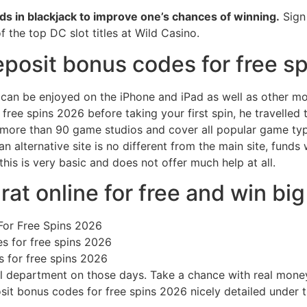
s in blackjack to improve one’s chances of winning.
Sign
f the top DC slot titles at Wild Casino.
posit bonus codes for free s
t can be enjoyed on the iPhone and iPad as well as other mob
ree spins 2026 before taking your first spin, he travelled
more than 90 game studios and cover all popular game typ
n alternative site is no different from the main site, funds
is is very basic and does not offer much help at all.
at online for free and win big 
For Free Spins 2026
s for free spins 2026
 for free spins 2026
al department on those days. Take a chance with real money
sit bonus codes for free spins 2026 nicely detailed under 