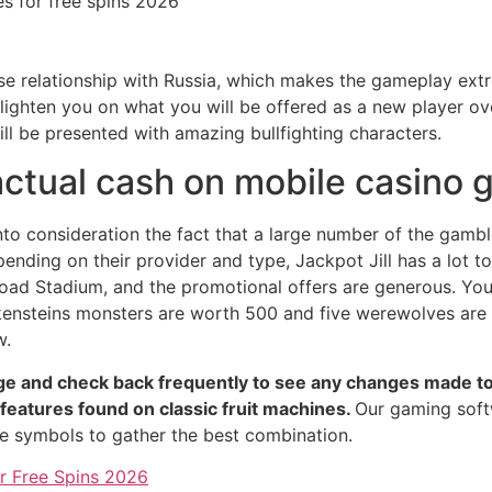
s for free spins 2026
se relationship with Russia, which makes the gameplay extrem
nlighten you on what you will be offered as a new player ov
ill be presented with amazing bullfighting characters.
r actual cash on mobile casino
o consideration the fact that a large number of the gambler
ending on their provider and type, Jackpot Jill has a lot 
oad Stadium, and the promotional offers are generous. You 
ankensteins monsters are worth 500 and five werewolves are
w.
page and check back frequently to see any changes made 
features found on classic fruit machines.
Our gaming soft
ace symbols to gather the best combination.
r Free Spins 2026